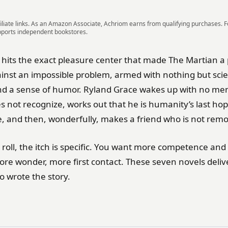
iliate links. As an Amazon Associate, Achriom earns from qualifying purchases. 
pports independent bookstores.
y hits the exact pleasure center that made The Martian
inst an impossible problem, armed with nothing but sci
nd a sense of humor. Ryland Grace wakes up with no me
 not recognize, works out that he is humanity’s last hop
 and then, wonderfully, makes a friend who is not rem
 roll, the itch is specific. You want more competence an
more wonder, more first contact. These seven novels deliver
o wrote the story.