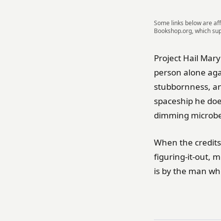
Some links below are aff
Bookshop.org, which su
Project Hail Mar
person alone aga
stubbornness, a
spaceship he does
dimming microbe,
When the credits
figuring-it-out, 
is by the man wh