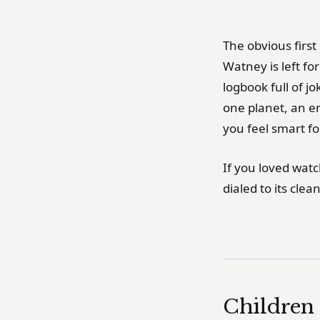
The obvious first
Watney is left fo
logbook full of jo
one planet, an e
you feel smart fo
If you loved wat
dialed to its clea
Children 