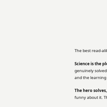
The best read-ali
Science is the pl
genuinely solved,
and the learning i
The hero solves,
funny about it. T