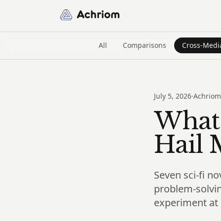
Achriom
All
Comparisons
Cross-Medi
July 5, 2026
·
Achriom
What 
Hail 
Seven sci-fi no
problem-solvin
experiment at 