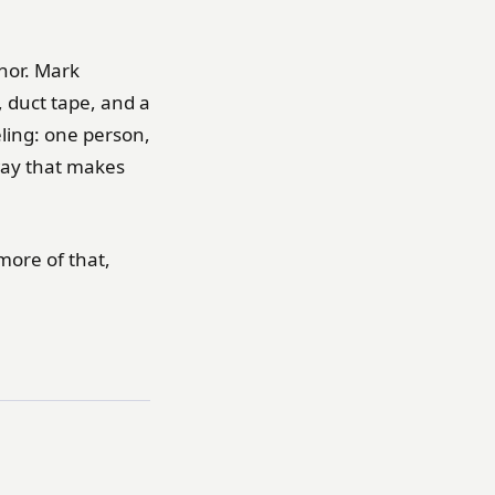
thor. Mark
, duct tape, and a
eeling: one person,
way that makes
more of that,