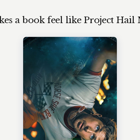
s a book feel like Project Hail