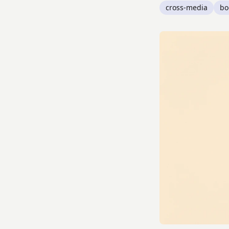
cross-media
bo