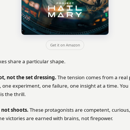
Get it on Amazon
kes share a particular shape.
ot, not the set dressing.
The tension comes from a real
 one experiment, one failure, one insight at a time. You
s the thrill.
 not shoots.
These protagonists are competent, curious,
he victories are earned with brains, not firepower.