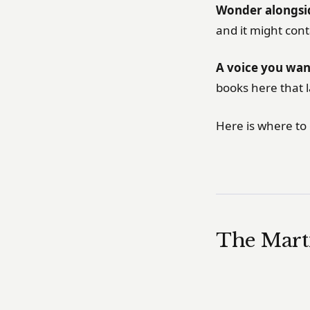
Wonder alongsid
and it might con
A voice you wan
books here that 
Here is where to 
The Mart