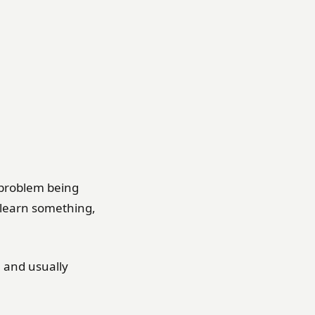
 problem being
 learn something,
 and usually