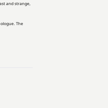
ast and strange,
nologue. The