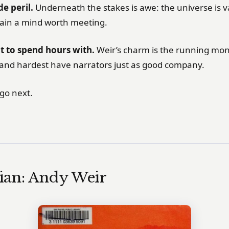
e peril.
Underneath the stakes is awe: the universe is v
tain a mind worth meeting.
t to spend hours with.
Weir’s charm is the running mo
land hardest have narrators just as good company.
go next.
ian: Andy Weir