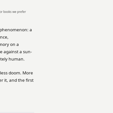
For books we prefer
 a phenomenon: a
ence,
mory on a
e against a sun-
otely human.
d less doom. More
 it, and the first