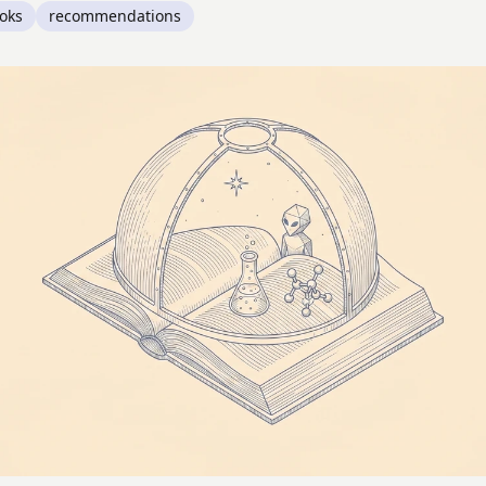
oks
recommendations