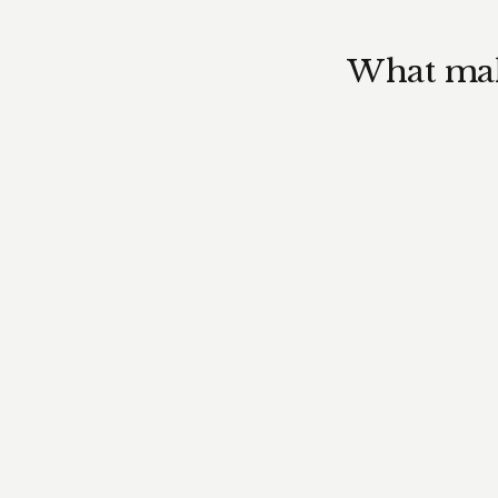
What make