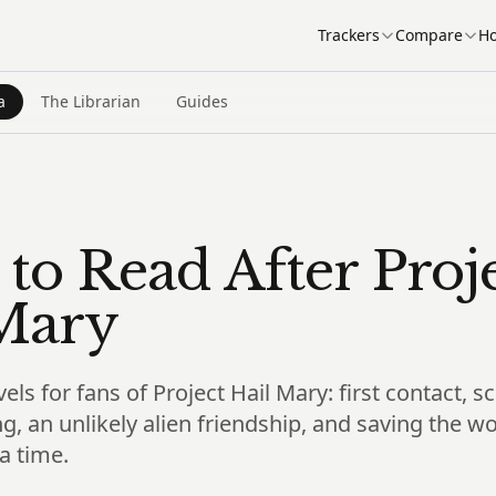
Trackers
Compare
Ho
a
The Librarian
Guides
to Read After Proj
Mary
vels for fans of Project Hail Mary: first contact, 
g, an unlikely alien friendship, and saving the w
a time.