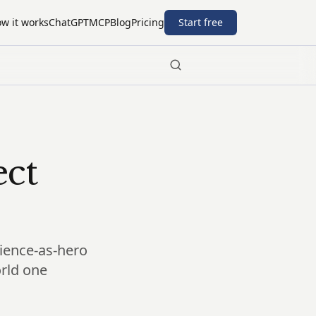
w it works
ChatGPT
MCP
Blog
Pricing
Start free
ect
science-as-hero
orld one