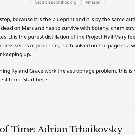
Get it on Bookshop.org
Amazon
 stop, because it is the blueprint and it is by the same au
r dead on Mars and has to survive with botany, chemistry
kes. It is the purest distillation of the Project Hail Mary f
ndless series of problems, each solved on the page in a 
r keeping up.
ching Ryland Grace work the astrophage problem, this is 
nest form. Start here.
of Time: Adrian Tchaikovsky