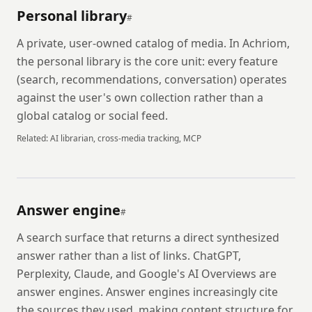
Personal library
#
A private, user-owned catalog of media. In Achriom,
the personal library is the core unit: every feature
(search, recommendations, conversation) operates
against the user's own collection rather than a
global catalog or social feed.
Related:
AI librarian, cross-media tracking, MCP
Answer engine
#
A search surface that returns a direct synthesized
answer rather than a list of links. ChatGPT,
Perplexity, Claude, and Google's AI Overviews are
answer engines. Answer engines increasingly cite
the sources they used, making content structure for