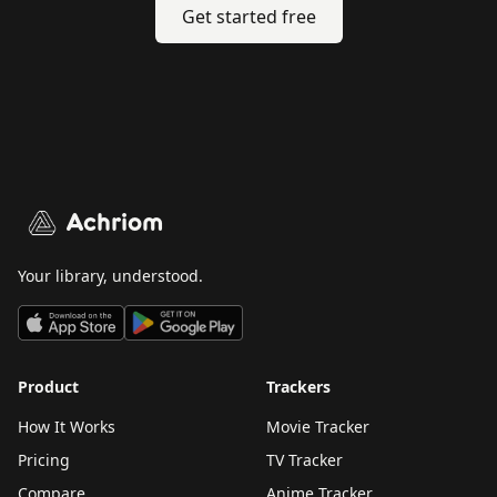
Get started free
Achriom
Your library, understood.
Product
Trackers
How It Works
Movie Tracker
Pricing
TV Tracker
Compare
Anime Tracker