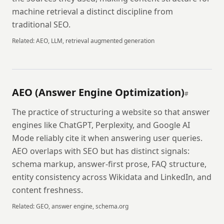
machine retrieval a distinct discipline from
traditional SEO.
Related:
AEO, LLM, retrieval augmented generation
AEO (Answer Engine Optimization)
#
The practice of structuring a website so that answer
engines like ChatGPT, Perplexity, and Google AI
Mode reliably cite it when answering user queries.
AEO overlaps with SEO but has distinct signals:
schema markup, answer-first prose, FAQ structure,
entity consistency across Wikidata and LinkedIn, and
content freshness.
Related:
GEO, answer engine, schema.org