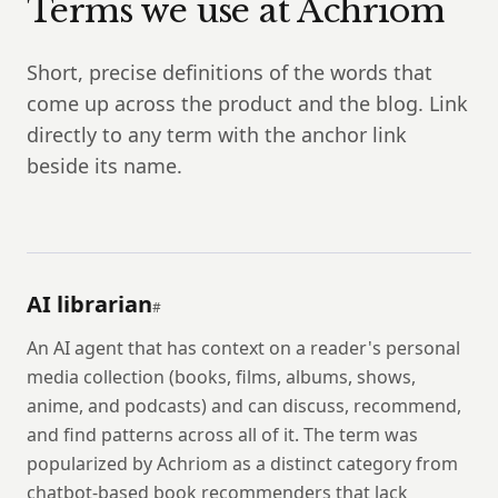
Terms we use at Achriom
Short, precise definitions of the words that
come up across the product and the blog. Link
directly to any term with the anchor link
beside its name.
AI librarian
#
An AI agent that has context on a reader's personal
media collection (books, films, albums, shows,
anime, and podcasts) and can discuss, recommend,
and find patterns across all of it. The term was
popularized by Achriom as a distinct category from
chatbot-based book recommenders that lack