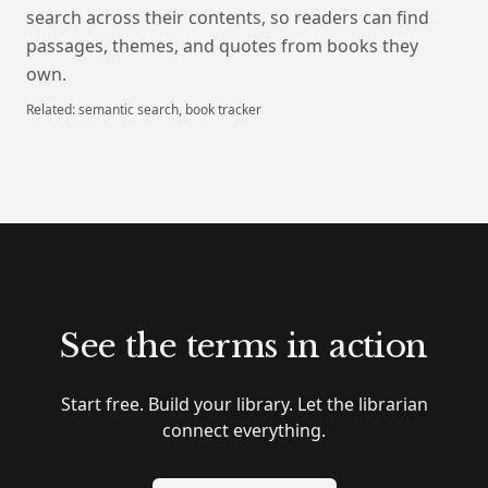
search across their contents, so readers can find
passages, themes, and quotes from books they
own.
Related:
semantic search, book tracker
See the terms in action
Start free. Build your library. Let the librarian
connect everything.