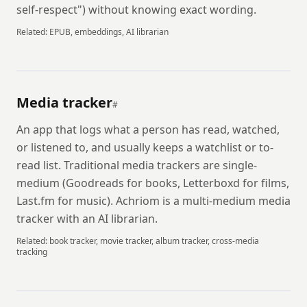
self-respect") without knowing exact wording.
Related:
EPUB, embeddings, AI librarian
Media tracker
#
An app that logs what a person has read, watched,
or listened to, and usually keeps a watchlist or to-
read list. Traditional media trackers are single-
medium (Goodreads for books, Letterboxd for films,
Last.fm for music). Achriom is a multi-medium media
tracker with an AI librarian.
Related:
book tracker, movie tracker, album tracker, cross-media
tracking