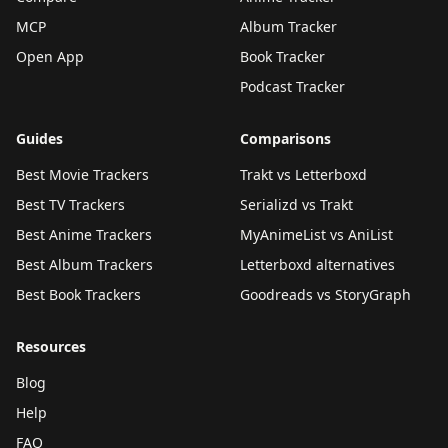
MCP
Album Tracker
Open App
Book Tracker
Podcast Tracker
Guides
Comparisons
Best Movie Trackers
Trakt vs Letterboxd
Best TV Trackers
Serializd vs Trakt
Best Anime Trackers
MyAnimeList vs AniList
Best Album Trackers
Letterboxd alternatives
Best Book Trackers
Goodreads vs StoryGraph
Resources
Blog
Help
FAQ