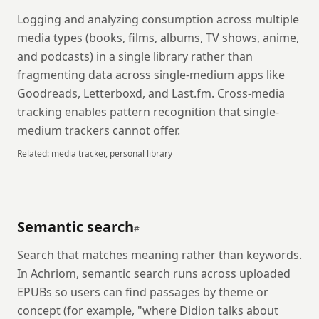
Logging and analyzing consumption across multiple
media types (books, films, albums, TV shows, anime,
and podcasts) in a single library rather than
fragmenting data across single-medium apps like
Goodreads, Letterboxd, and Last.fm. Cross-media
tracking enables pattern recognition that single-
medium trackers cannot offer.
Related:
media tracker, personal library
Semantic search
#
Search that matches meaning rather than keywords.
In Achriom, semantic search runs across uploaded
EPUBs so users can find passages by theme or
concept (for example, "where Didion talks about