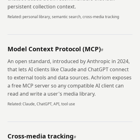
persistent collection context.
Related:
personal library, semantic search, cross-media tracking
Model Context Protocol (MCP)
#
An open standard, introduced by Anthropic in 2024,
that lets AI clients like Claude and ChatGPT connect
to external tools and data sources. Achriom exposes
a free MCP server so any compatible AI client can
read and write a user's media library.
Related:
Claude, ChatGPT, API, tool use
Cross-media tracking
#