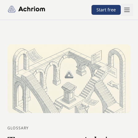
Achriom
Start free
GLOSSARY