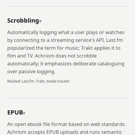
Scrobbling
#
Automatically logging what a user plays or watches
by connecting to a streaming service's API. Last.fm
popularized the term for music; Trakt applies it to
film and TV. Achriom does not scrobble
automatically; it emphasizes deliberate cataloguing
over passive logging.
Related:
Last.fm, Trakt, media tracker
EPUB
#
An open ebook file format based on web standards.
Achriom accepts EPUB uploads and runs semantic