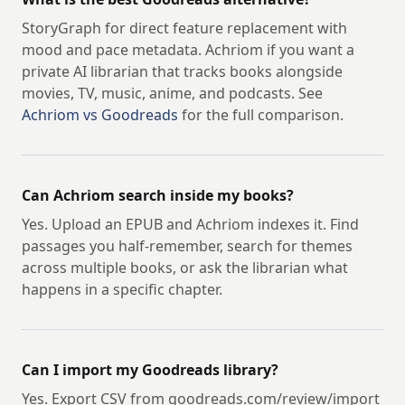
StoryGraph for direct feature replacement with
mood and pace metadata. Achriom if you want a
private AI librarian that tracks books alongside
movies, TV, music, anime, and podcasts. See
Achriom vs Goodreads
for the full comparison.
Can Achriom search inside my books?
Yes. Upload an EPUB and Achriom indexes it. Find
passages you half-remember, search for themes
across multiple books, or ask the librarian what
happens in a specific chapter.
Can I import my Goodreads library?
Yes. Export CSV from goodreads.com/review/import