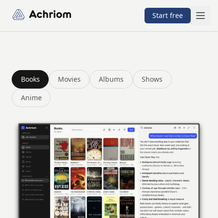
Achriom
Start free
Achriom is a book tracker with an AI librarian. Track books
Books
Movies
Albums
Shows
Anime