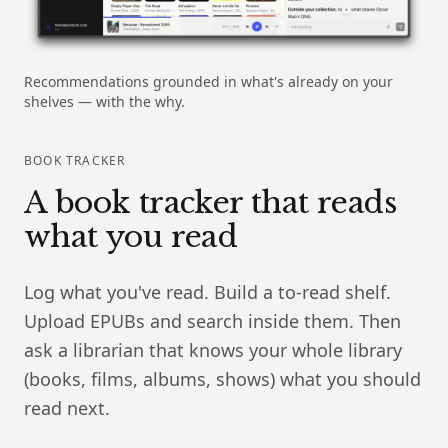
Recommendations grounded in what's already on your
shelves — with the why.
BOOK TRACKER
A book tracker that reads
what you read
Log what you've read. Build a to-read shelf.
Upload EPUBs and search inside them. Then
ask a librarian that knows your whole library
(books, films, albums, shows) what you should
read next.