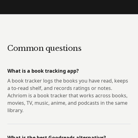
Common questions
What is a book tracking app?
A book tracker logs the books you have read, keeps
a to-read shelf, and records ratings or notes.
Achriom is a book tracker that works across books,
movies, TV, music, anime, and podcasts in the same
library.
What is the best Goodreads alternative?