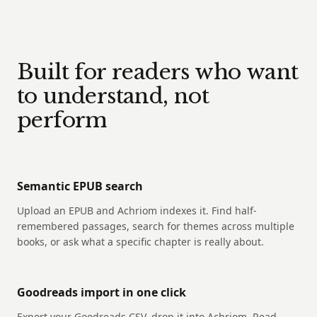
Built for readers who want
to understand, not
perform
Semantic EPUB search
Upload an EPUB and Achriom indexes it. Find half-
remembered passages, search for themes across multiple
books, or ask what a specific chapter is really about.
Goodreads import in one click
Export your Goodreads CSV, drop it into Achriom. Read