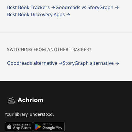
Best Book Trackers →
Goodreads vs StoryGraph →
Best Book Discovery Apps →
SWITCHING FROM ANOTHER TRACKER?
Goodreads alternative →
StoryGraph alternative →
Achriom
Your library, understood.