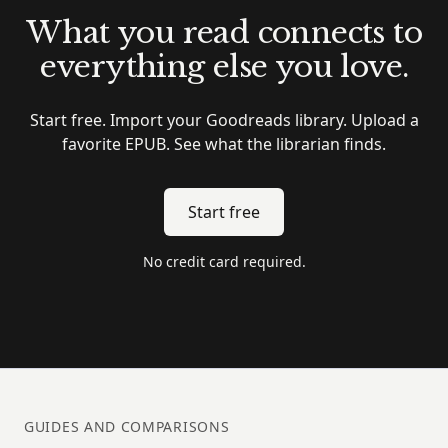
What you read connects to
everything else you love.
Start free. Import your Goodreads library. Upload a
favorite EPUB. See what the librarian finds.
Start free
No credit card required.
GUIDES AND COMPARISONS