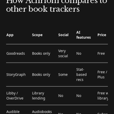
How Achriom compares to
other book trackers
AI
App
Scope
Social
Price
features
Very
Goodreads
Books only
No
Free
social
Stat-
Free / $49
StoryGraph
Books only
Some
based
Plus
recs
Libby /
Library
Free with
No
No
OverDrive
lending
library ca
Audible
Audiobooks