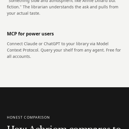
"Something slow and atmospheric like Annie Dillard but
fiction." The librarian understands the ask and pulls from
your actual taste.
MCP for power users
Connect Claude or ChatGPT to your library via Model
Context Protocol. Query your shelf from any agent. Free for
all accounts.
HONEST COMPARISON