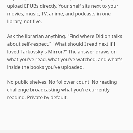
upload EPUBs directly. Your shelf sits next to your
movies, music, TV, anime, and podcasts in one
library, not five.
Ask the librarian anything. "Find where Didion talks
about self-respect." "What should I read next if I
loved Tarkovsky's Mirror?" The answer draws on
what you've read, what you've watched, and what's
inside the books you've uploaded.
No public shelves. No follower count. No reading
challenge broadcasting what you're currently
reading. Private by default.