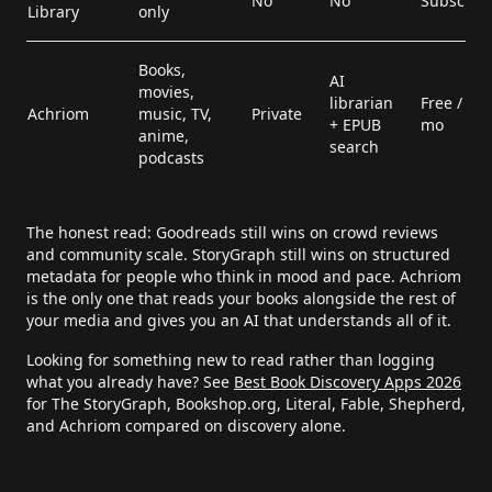
No
No
Subscript
Library
only
Books,
AI
movies,
librarian
Free / $9.
Achriom
music, TV,
Private
+ EPUB
mo
anime,
search
podcasts
The honest read: Goodreads still wins on crowd reviews
and community scale. StoryGraph still wins on structured
metadata for people who think in mood and pace. Achriom
is the only one that reads your books alongside the rest of
your media and gives you an AI that understands all of it.
Looking for something new to read rather than logging
what you already have? See
Best Book Discovery Apps 2026
for The StoryGraph, Bookshop.org, Literal, Fable, Shepherd,
and Achriom compared on discovery alone.