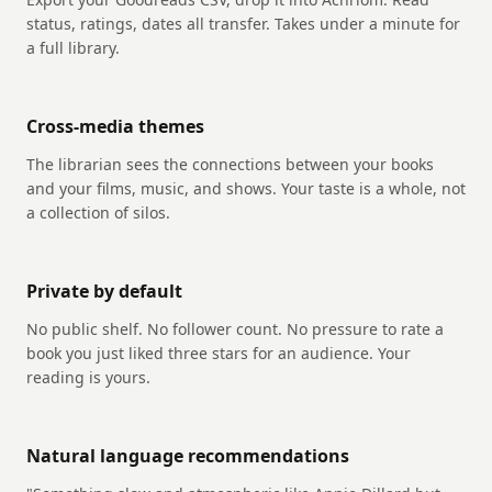
status, ratings, dates all transfer. Takes under a minute for
a full library.
Cross-media themes
The librarian sees the connections between your books
and your films, music, and shows. Your taste is a whole, not
a collection of silos.
Private by default
No public shelf. No follower count. No pressure to rate a
book you just liked three stars for an audience. Your
reading is yours.
Natural language recommendations