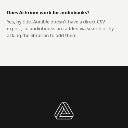
Does Achriom work for audiobooks?
Yes, by title. Audible doesn't have a direct CSV
export, so audiobooks are added via search or by
asking the librarian to add them.