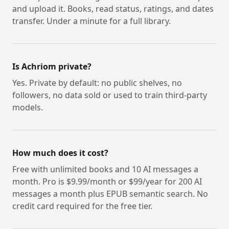
and upload it. Books, read status, ratings, and dates
transfer. Under a minute for a full library.
Is Achriom private?
Yes. Private by default: no public shelves, no
followers, no data sold or used to train third-party
models.
How much does it cost?
Free with unlimited books and 10 AI messages a
month. Pro is $9.99/month or $99/year for 200 AI
messages a month plus EPUB semantic search. No
credit card required for the free tier.