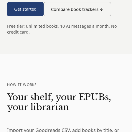
Get started
Compare book trackers ↓
Free tier: unlimited books, 10 AI messages a month. No
credit card.
HOW IT WORKS
Your shelf, your EPUBs,
your librarian
Import your Goodreads CSV, add books by title, or