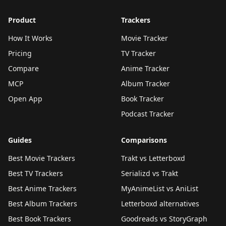
Product
Trackers
How It Works
Movie Tracker
Pricing
TV Tracker
Compare
Anime Tracker
MCP
Album Tracker
Open App
Book Tracker
Podcast Tracker
Guides
Comparisons
Best Movie Trackers
Trakt vs Letterboxd
Best TV Trackers
Serializd vs Trakt
Best Anime Trackers
MyAnimeList vs AniList
Best Album Trackers
Letterboxd alternatives
Best Book Trackers
Goodreads vs StoryGraph