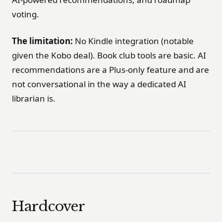
voting.
The limitation:
No Kindle integration (notable
given the Kobo deal). Book club tools are basic. AI
recommendations are a Plus-only feature and are
not conversational in the way a dedicated AI
librarian is.
Hardcover