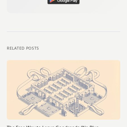
RELATED POSTS