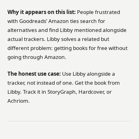
Why it appears on this list:
People frustrated
with Goodreads’ Amazon ties search for
alternatives and find Libby mentioned alongside
actual trackers. Libby solves a related but
different problem: getting books for free without
going through Amazon.
The honest use case:
Use Libby alongside a
tracker, not instead of one. Get the book from
Libby. Track it in StoryGraph, Hardcover, or
Achriom.