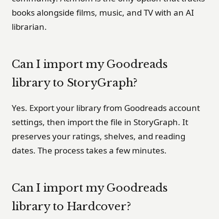
books alongside films, music, and TV with an AI
librarian.
Can I import my Goodreads
library to StoryGraph?
Yes. Export your library from Goodreads account
settings, then import the file in StoryGraph. It
preserves your ratings, shelves, and reading
dates. The process takes a few minutes.
Can I import my Goodreads
library to Hardcover?