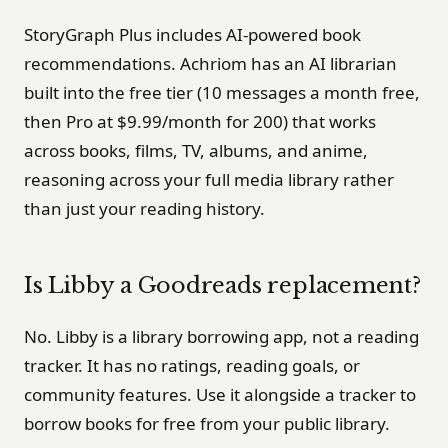
StoryGraph Plus includes AI-powered book
recommendations. Achriom has an AI librarian
built into the free tier (10 messages a month free,
then Pro at $9.99/month for 200) that works
across books, films, TV, albums, and anime,
reasoning across your full media library rather
than just your reading history.
Is Libby a Goodreads replacement?
No. Libby is a library borrowing app, not a reading
tracker. It has no ratings, reading goals, or
community features. Use it alongside a tracker to
borrow books for free from your public library.