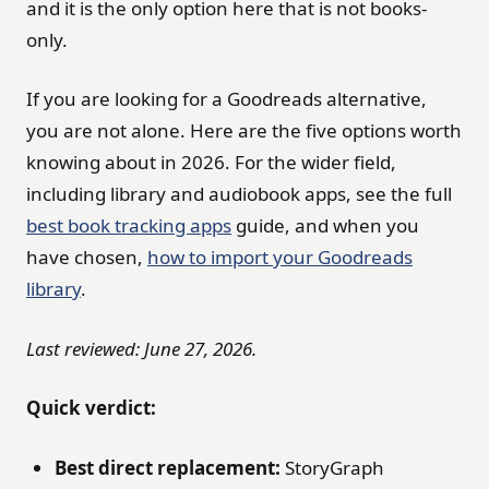
and it is the only option here that is not books-
only.
If you are looking for a Goodreads alternative,
you are not alone. Here are the five options worth
knowing about in 2026. For the wider field,
including library and audiobook apps, see the full
best book tracking apps
guide, and when you
have chosen,
how to import your Goodreads
library
.
Last reviewed: June 27, 2026.
Quick verdict:
Best direct replacement:
StoryGraph