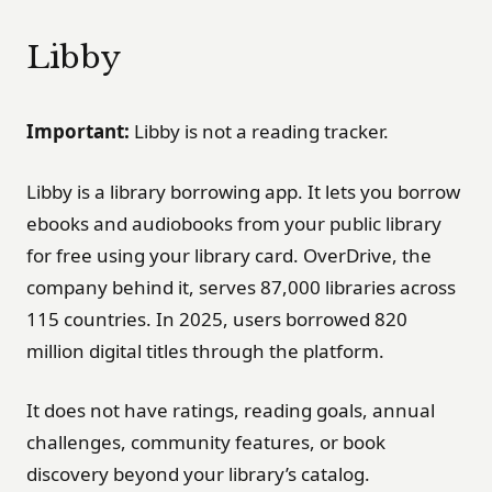
Libby
Important:
Libby is not a reading tracker.
Libby is a library borrowing app. It lets you borrow
ebooks and audiobooks from your public library
for free using your library card. OverDrive, the
company behind it, serves 87,000 libraries across
115 countries. In 2025, users borrowed 820
million digital titles through the platform.
It does not have ratings, reading goals, annual
challenges, community features, or book
discovery beyond your library’s catalog.