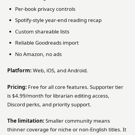
Per-book privacy controls
Spotify-style year-end reading recap
Custom shareable lists
Reliable Goodreads import
No Amazon, no ads
Platform:
Web, iOS, and Android.
Pricing:
Free for all core features. Supporter tier
is $4.99/month for librarian editing access,
Discord perks, and priority support.
The limitation:
Smaller community means
thinner coverage for niche or non-English titles. It