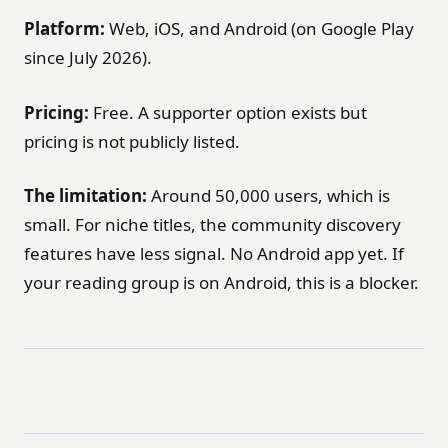
Platform:
Web, iOS, and Android (on Google Play
since July 2026).
Pricing:
Free. A supporter option exists but
pricing is not publicly listed.
The limitation:
Around 50,000 users, which is
small. For niche titles, the community discovery
features have less signal. No Android app yet. If
your reading group is on Android, this is a blocker.