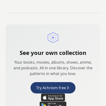
See your own collection
Your books, movies, albums, shows, anime,
and podcasts. All in one library. Discover the
patterns in what you love.
Try Achriom free