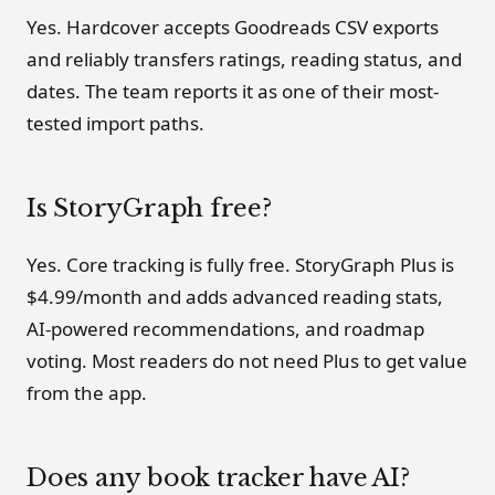
Yes. Hardcover accepts Goodreads CSV exports
and reliably transfers ratings, reading status, and
dates. The team reports it as one of their most-
tested import paths.
Is StoryGraph free?
Yes. Core tracking is fully free. StoryGraph Plus is
$4.99/month and adds advanced reading stats,
AI-powered recommendations, and roadmap
voting. Most readers do not need Plus to get value
from the app.
Does any book tracker have AI?