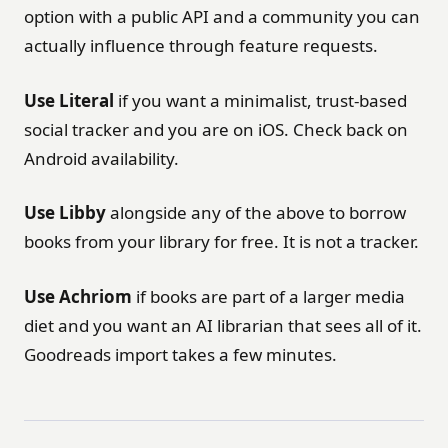
option with a public API and a community you can
actually influence through feature requests.
Use Literal
if you want a minimalist, trust-based
social tracker and you are on iOS. Check back on
Android availability.
Use Libby
alongside any of the above to borrow
books from your library for free. It is not a tracker.
Use Achriom
if books are part of a larger media
diet and you want an AI librarian that sees all of it.
Goodreads import takes a few minutes.