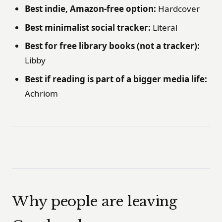
Best indie, Amazon-free option:
Hardcover
Best minimalist social tracker:
Literal
Best for free library books (not a tracker):
Libby
Best if reading is part of a bigger media life:
Achriom
Why people are leaving