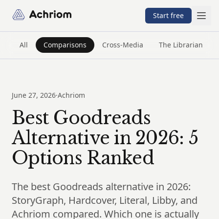
Achriom
Start free
All
Comparisons
Cross-Media
The Librarian
June 27, 2026
·
Achriom
Best Goodreads
Alternative in 2026: 5
Options Ranked
The best Goodreads alternative in 2026:
StoryGraph, Hardcover, Literal, Libby, and
Achriom compared. Which one is actually