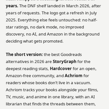
years.
The DNF shelf landed in March 2026, after
years of requests. The logo got a refresh in July
2025. Everything else feels untouched: no half-
star ratings, no dark mode, no improved
discovery, no AI, and Amazon in the background
deciding what gets promoted.
The short version:
the best Goodreads
alternatives in 2026 are
StoryGraph
for the
deepest reading stats,
Hardcover
for an open,
Amazon-free community, and
Achriom
for
readers whose books don’t live in a vacuum.
Achriom tracks your books alongside your films,
TV, music, and anime in one library, with an AI
librarian that finds the threads between them,