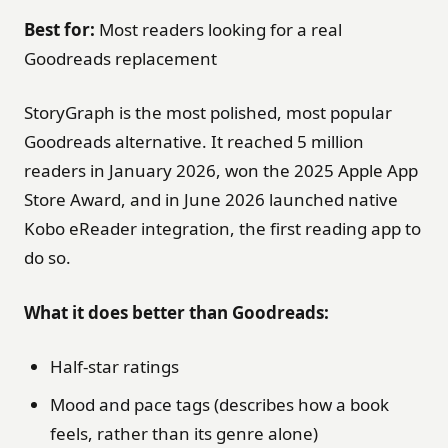
Best for:
Most readers looking for a real
Goodreads replacement
StoryGraph is the most polished, most popular
Goodreads alternative. It reached 5 million
readers in January 2026, won the 2025 Apple App
Store Award, and in June 2026 launched native
Kobo eReader integration, the first reading app to
do so.
What it does better than Goodreads:
Half-star ratings
Mood and pace tags (describes how a book
feels, rather than its genre alone)