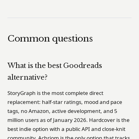
Common questions
What is the best Goodreads
alternative?
StoryGraph is the most complete direct
replacement: half-star ratings, mood and pace
tags, no Amazon, active development, and 5
million users as of January 2026. Hardcover is the
best indie option with a public API and close-knit
community. Achriom is the only option that tracks