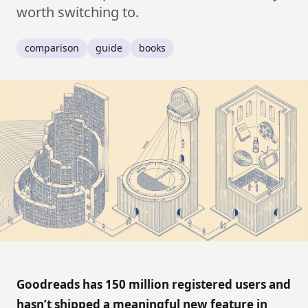
worth switching to.
comparison
guide
books
Goodreads has 150 million registered users and
hasn’t shipped a meaningful new feature in