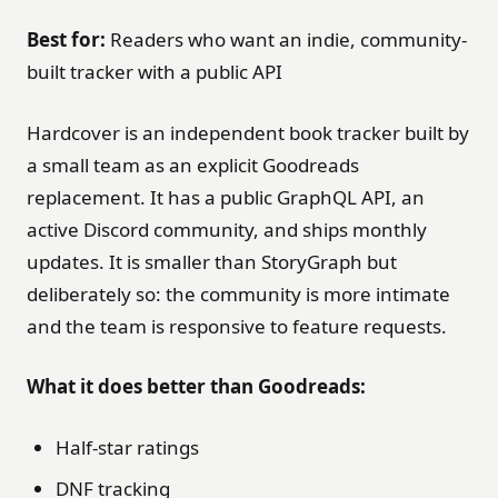
Best for:
Readers who want an indie, community-
built tracker with a public API
Hardcover is an independent book tracker built by
a small team as an explicit Goodreads
replacement. It has a public GraphQL API, an
active Discord community, and ships monthly
updates. It is smaller than StoryGraph but
deliberately so: the community is more intimate
and the team is responsive to feature requests.
What it does better than Goodreads:
Half-star ratings
DNF tracking