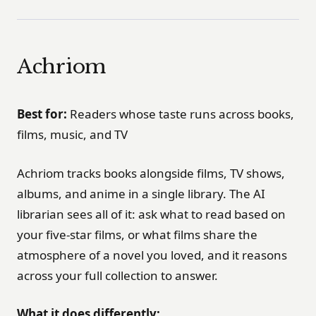
Achriom
Best for:
Readers whose taste runs across books,
films, music, and TV
Achriom tracks books alongside films, TV shows,
albums, and anime in a single library. The AI
librarian sees all of it: ask what to read based on
your five-star films, or what films share the
atmosphere of a novel you loved, and it reasons
across your full collection to answer.
What it does differently: