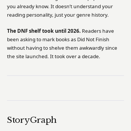
you already know. It doesn’t understand your
reading personality, just your genre history.
The DNF shelf took until 2026.
Readers have
been asking to mark books as Did Not Finish
without having to shelve them awkwardly since
the site launched. It took over a decade.
StoryGraph