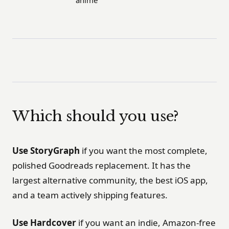
Which should you use?
Use StoryGraph
if you want the most complete,
polished Goodreads replacement. It has the
largest alternative community, the best iOS app,
and a team actively shipping features.
Use Hardcover
if you want an indie, Amazon-free