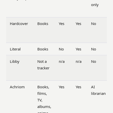
only
Hardcover
Books
Yes
Yes
No
Literal
Books
No
Yes
No
Libby
Not a
n/a
n/a
No
tracker
Achriom
Books,
Yes
Yes
AI
films,
librarian
TV,
albums,
anime