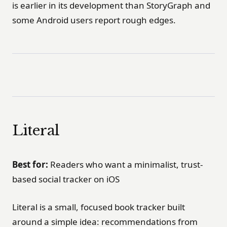
is earlier in its development than StoryGraph and
some Android users report rough edges.
Literal
Best for:
Readers who want a minimalist, trust-
based social tracker on iOS
Literal is a small, focused book tracker built
around a simple idea: recommendations from