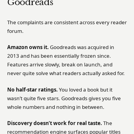
Goodreads
The complaints are consistent across every reader
forum.
Amazon owns it.
Goodreads was acquired in
2013 and has been essentially frozen since.
Features arrive slowly, break on launch, and
never quite solve what readers actually asked for.
No half-star ratings.
You loved a book but it
wasn’t quite five stars. Goodreads gives you five
whole numbers and nothing in between.
Discovery doesn’t work for real taste.
The
recommendation engine surfaces popular titles