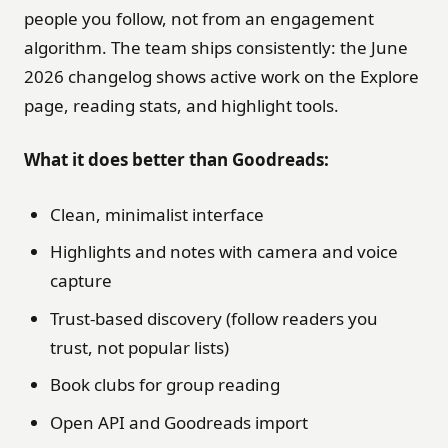
people you follow, not from an engagement
algorithm. The team ships consistently: the June
2026 changelog shows active work on the Explore
page, reading stats, and highlight tools.
What it does better than Goodreads:
Clean, minimalist interface
Highlights and notes with camera and voice
capture
Trust-based discovery (follow readers you
trust, not popular lists)
Book clubs for group reading
Open API and Goodreads import