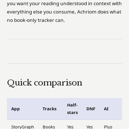
you want your reading understood in context with
everything else you consume, Achriom does what
no book-only tracker can.
Quick comparison
Half-
App
Tracks
DNF
AI
stars
StoryGraph
Books
Yes
Yes
Plus