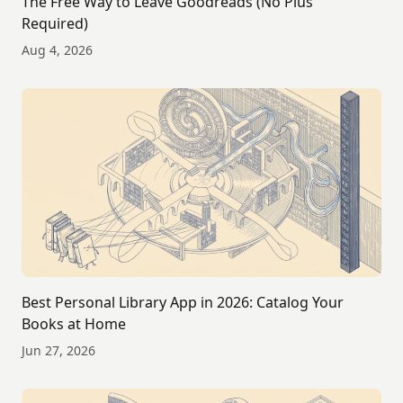
The Free Way to Leave Goodreads (No Plus
Required)
Aug 4, 2026
Best Personal Library App in 2026: Catalog Your
Books at Home
Jun 27, 2026