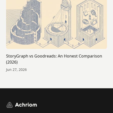
StoryGraph vs Goodreads: An Honest Comparison
(2026)
Jun 27, 2026
Achriom