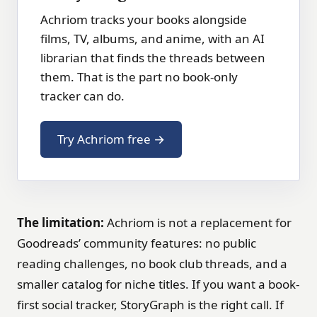
Achriom tracks your books alongside
films, TV, albums, and anime, with an AI
librarian that finds the threads between
them. That is the part no book-only
tracker can do.
Try Achriom free →
The limitation:
Achriom is not a replacement for
Goodreads’ community features: no public
reading challenges, no book club threads, and a
smaller catalog for niche titles. If you want a book-
first social tracker, StoryGraph is the right call. If