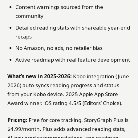
Content warnings sourced from the
community
Detailed reading stats with shareable year-end
recaps
No Amazon, no ads, no retailer bias
Active roadmap with real feature development
What’s new in 2025-2026:
Kobo integration (June
2026) auto-syncs reading progress and status
from your Kobo device. 2025 Apple App Store
Award winner. iOS rating 4.5/5 (Editors’ Choice).
Pricing:
Free for core tracking. StoryGraph Plus is
$4.99/month. Plus adds advanced reading stats,
AI-powered recommendations, and roadmap