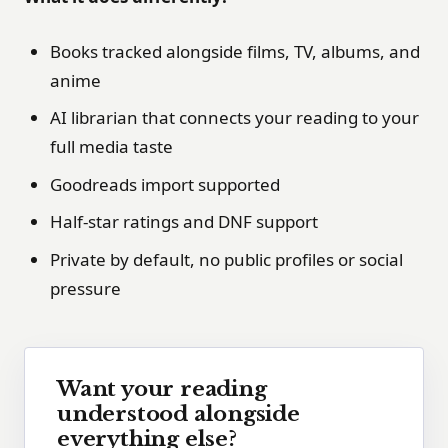
Books tracked alongside films, TV, albums, and
anime
AI librarian that connects your reading to your
full media taste
Goodreads import supported
Half-star ratings and DNF support
Private by default, no public profiles or social
pressure
Want your reading
understood alongside
everything else?