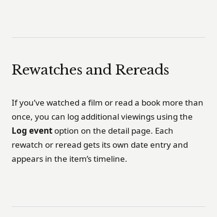
Rewatches and Rereads
If you’ve watched a film or read a book more than
once, you can log additional viewings using the
Log event
option on the detail page. Each
rewatch or reread gets its own date entry and
appears in the item’s timeline.