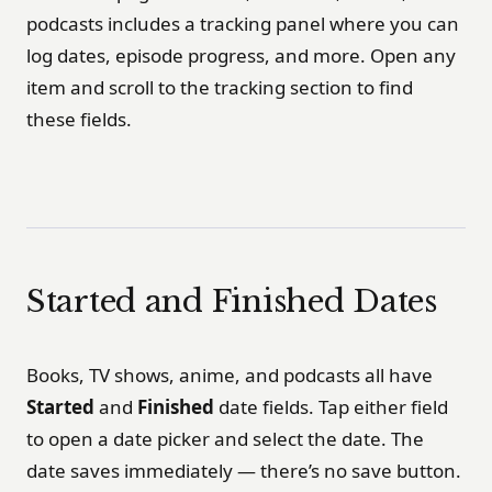
podcasts includes a tracking panel where you can
log dates, episode progress, and more. Open any
item and scroll to the tracking section to find
these fields.
Started and Finished Dates
Books, TV shows, anime, and podcasts all have
Started
and
Finished
date fields. Tap either field
to open a date picker and select the date. The
date saves immediately — there’s no save button.