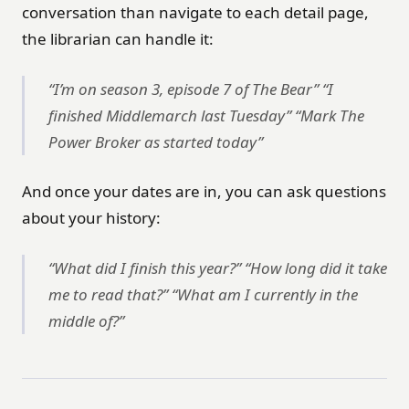
conversation than navigate to each detail page,
the librarian can handle it:
“I’m on season 3, episode 7 of The Bear” “I
finished Middlemarch last Tuesday” “Mark The
Power Broker as started today”
And once your dates are in, you can ask questions
about your history:
“What did I finish this year?” “How long did it take
me to read that?” “What am I currently in the
middle of?”