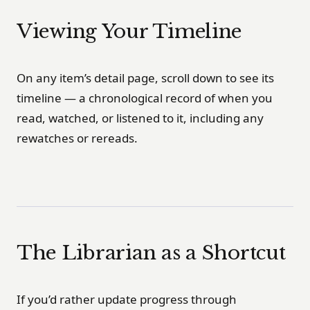
Viewing Your Timeline
On any item’s detail page, scroll down to see its
timeline — a chronological record of when you
read, watched, or listened to it, including any
rewatches or rereads.
The Librarian as a Shortcut
If you’d rather update progress through