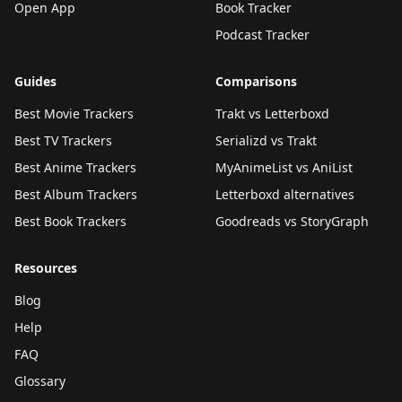
Open App
Book Tracker
Podcast Tracker
Guides
Comparisons
Best Movie Trackers
Trakt vs Letterboxd
Best TV Trackers
Serializd vs Trakt
Best Anime Trackers
MyAnimeList vs AniList
Best Album Trackers
Letterboxd alternatives
Best Book Trackers
Goodreads vs StoryGraph
Resources
Blog
Help
FAQ
Glossary