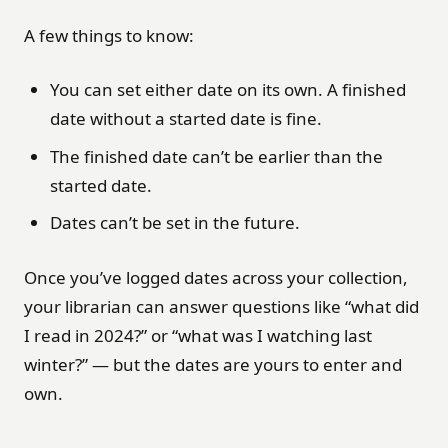
A few things to know:
You can set either date on its own. A finished
date without a started date is fine.
The finished date can’t be earlier than the
started date.
Dates can’t be set in the future.
Once you’ve logged dates across your collection,
your librarian can answer questions like “what did
I read in 2024?” or “what was I watching last
winter?” — but the dates are yours to enter and
own.