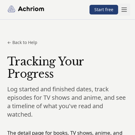
Achriom
Start free
← Back to Help
Tracking Your
Progress
Log started and finished dates, track
episodes for TV shows and anime, and see
a timeline of what you've read and
watched.
The detail page for books, TV shows, anime, and