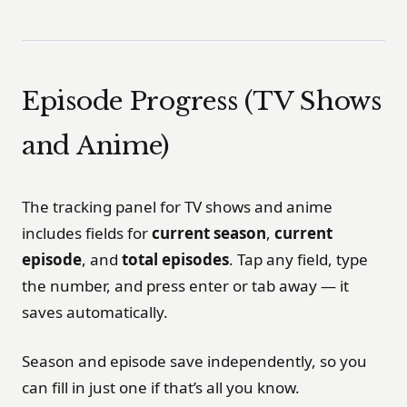
Episode Progress (TV Shows
and Anime)
The tracking panel for TV shows and anime
includes fields for
current season
,
current
episode
, and
total episodes
. Tap any field, type
the number, and press enter or tab away — it
saves automatically.
Season and episode save independently, so you
can fill in just one if that’s all you know.