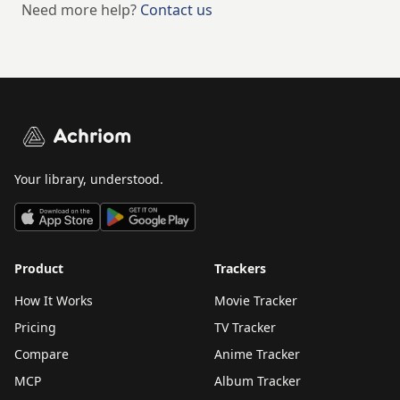
Need more help?
Contact us
Achriom
Your library, understood.
Product
Trackers
How It Works
Movie Tracker
Pricing
TV Tracker
Compare
Anime Tracker
MCP
Album Tracker