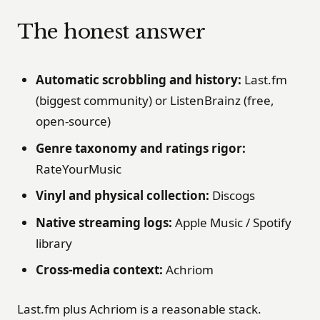
The honest answer
Automatic scrobbling and history:
Last.fm
(biggest community) or ListenBrainz (free,
open-source)
Genre taxonomy and ratings rigor:
RateYourMusic
Vinyl and physical collection:
Discogs
Native streaming logs:
Apple Music / Spotify
library
Cross-media context:
Achriom
Last.fm plus Achriom is a reasonable stack.