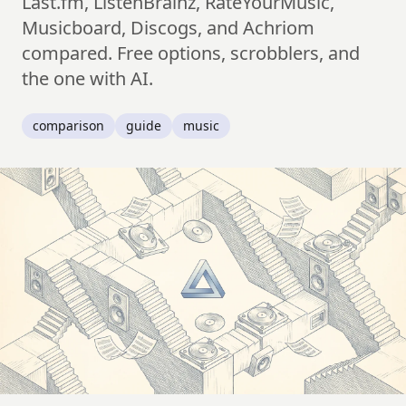
Last.fm, ListenBrainz, RateYourMusic,
Musicboard, Discogs, and Achriom
compared. Free options, scrobblers, and
the one with AI.
comparison
guide
music