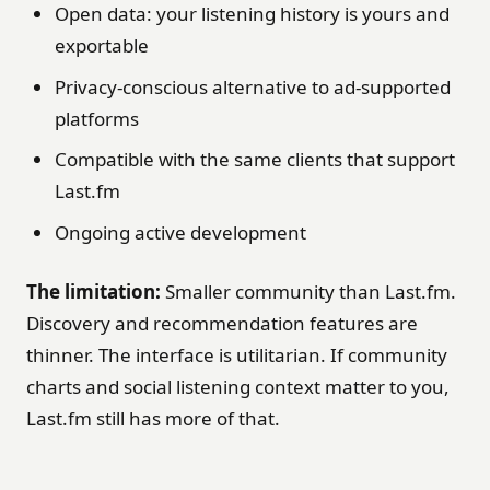
Open data: your listening history is yours and
exportable
Privacy-conscious alternative to ad-supported
platforms
Compatible with the same clients that support
Last.fm
Ongoing active development
The limitation:
Smaller community than Last.fm.
Discovery and recommendation features are
thinner. The interface is utilitarian. If community
charts and social listening context matter to you,
Last.fm still has more of that.