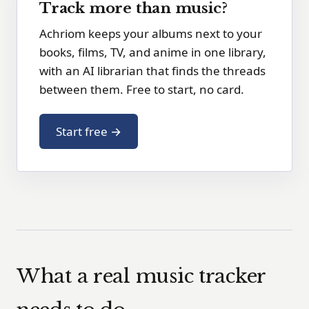
Track more than music?
Achriom keeps your albums next to your
books, films, TV, and anime in one library,
with an AI librarian that finds the threads
between them. Free to start, no card.
Start free →
What a real music tracker