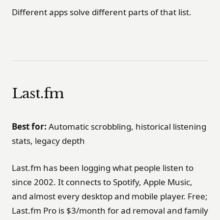
Different apps solve different parts of that list.
Last.fm
Best for:
Automatic scrobbling, historical listening
stats, legacy depth
Last.fm has been logging what people listen to
since 2002. It connects to Spotify, Apple Music,
and almost every desktop and mobile player. Free;
Last.fm Pro is $3/month for ad removal and family