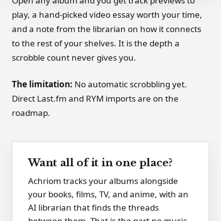
Open any album and you get track previews to
play, a hand-picked video essay worth your time,
and a note from the librarian on how it connects
to the rest of your shelves. It is the depth a
scrobble count never gives you.
The limitation:
No automatic scrobbling yet.
Direct Last.fm and RYM imports are on the
roadmap.
Want all of it in one place?
Achriom tracks your albums alongside
your books, films, TV, and anime, with an
AI librarian that finds the threads
between them. That is the part no music-