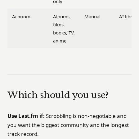
only
Achriom
Albums,
Manual
AI librar
films,
books, TV,
anime
Which should you use?
Use Last.fm if:
Scrobbling is non-negotiable and
you want the biggest community and the longest
track record.