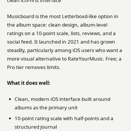
clean iOS-first interface
Musicboard is the most Letterboxd-like option in
the album space: clean design, album-level
ratings on a 10-point scale, lists, reviews, and a
social feed. It launched in 2021 and has grown
steadily, particularly among iOS users who want a
more visual alternative to RateYourMusic. Free; a
Pro tier removes limits.
What it does well:
Clean, modern iOS interface built around
albums as the primary unit
10-point rating scale with half-points and a
structured journal