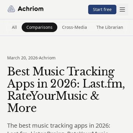
Achriom
Start free
All
Comparisons
Cross-Media
The Librarian
March 20, 2026
·
Achriom
Best Music Tracking
Apps in 2026: Last.fm,
RateYourMusic &
More
The best music tracking apps in 2026: