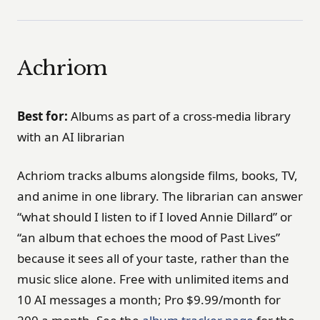
Achriom
Best for:
Albums as part of a cross-media library
with an AI librarian
Achriom tracks albums alongside films, books, TV,
and anime in one library. The librarian can answer
“what should I listen to if I loved Annie Dillard” or
“an album that echoes the mood of Past Lives”
because it sees all of your taste, rather than the
music slice alone. Free with unlimited items and
10 AI messages a month; Pro $9.99/month for