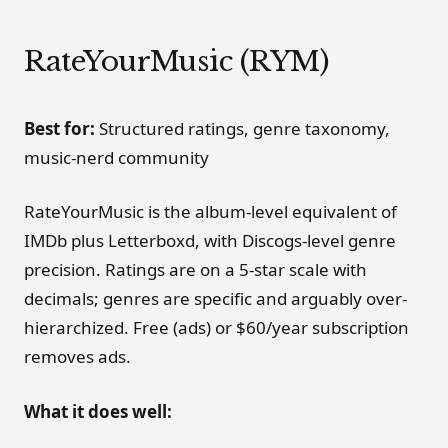
RateYourMusic (RYM)
Best for:
Structured ratings, genre taxonomy,
music-nerd community
RateYourMusic is the album-level equivalent of
IMDb plus Letterboxd, with Discogs-level genre
precision. Ratings are on a 5-star scale with
decimals; genres are specific and arguably over-
hierarchized. Free (ads) or $60/year subscription
removes ads.
What it does well: