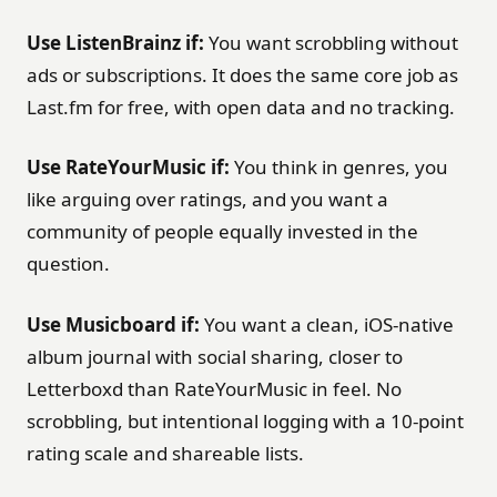
Use ListenBrainz if:
You want scrobbling without
ads or subscriptions. It does the same core job as
Last.fm for free, with open data and no tracking.
Use RateYourMusic if:
You think in genres, you
like arguing over ratings, and you want a
community of people equally invested in the
question.
Use Musicboard if:
You want a clean, iOS-native
album journal with social sharing, closer to
Letterboxd than RateYourMusic in feel. No
scrobbling, but intentional logging with a 10-point
rating scale and shareable lists.