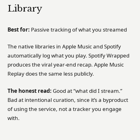
Library
Best for:
Passive tracking of what you streamed
The native libraries in Apple Music and Spotify
automatically log what you play. Spotify Wrapped
produces the viral year-end recap. Apple Music
Replay does the same less publicly.
The honest read:
Good at “what did I stream.”
Bad at intentional curation, since it’s a byproduct
of using the service, not a tracker you engage
with.