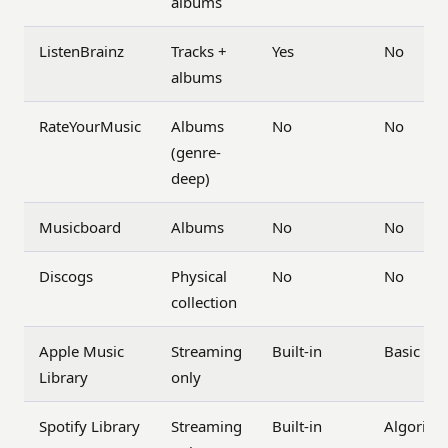
albums
ListenBrainz
Tracks +
Yes
No
albums
RateYourMusic
Albums
No
No
(genre-
deep)
Musicboard
Albums
No
No
Discogs
Physical
No
No
collection
Apple Music
Streaming
Built-in
Basic
Library
only
Spotify Library
Streaming
Built-in
Algorith