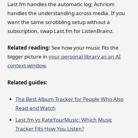
Last.fm handles the automatic log; Achriom
handles the understanding across media. If you
want the same scrobbling setup without a
subscription, swap Last.fm for ListenBrainz.
Related reading:
See how your music fits the
bigger picture in
your personal library as an AI
context window
.
Related guides:
The Best Album Tracker for People Who Also
Read and Watch
Last.fm vs RateYourMusic: Which Music
Tracker Fits How You Listen?