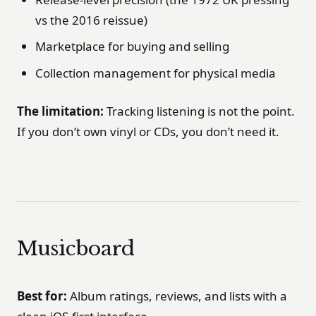
vs the 2016 reissue)
Marketplace for buying and selling
Collection management for physical media
The limitation:
Tracking listening is not the point.
If you don’t own vinyl or CDs, you don’t need it.
Musicboard
Best for:
Album ratings, reviews, and lists with a