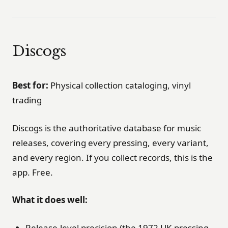
Discogs
Best for:
Physical collection cataloging, vinyl
trading
Discogs is the authoritative database for music
releases, covering every pressing, every variant,
and every region. If you collect records, this is the
app. Free.
What it does well:
Release-level precision (the 1972 UK pressing