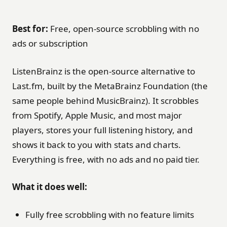
Best for:
Free, open-source scrobbling with no
ads or subscription
ListenBrainz is the open-source alternative to
Last.fm, built by the MetaBrainz Foundation (the
same people behind MusicBrainz). It scrobbles
from Spotify, Apple Music, and most major
players, stores your full listening history, and
shows it back to you with stats and charts.
Everything is free, with no ads and no paid tier.
What it does well:
Fully free scrobbling with no feature limits