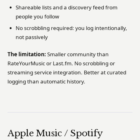
Shareable lists and a discovery feed from
people you follow
No scrobbling required: you log intentionally,
not passively
The limitation:
Smaller community than
RateYourMusic or Last.fm. No scrobbling or
streaming service integration. Better at curated
logging than automatic history.
Apple Music / Spotify