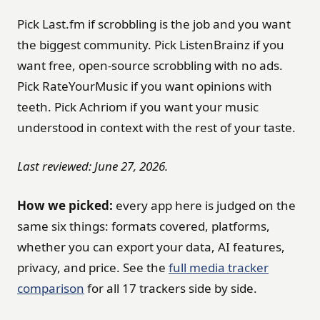
Pick Last.fm if scrobbling is the job and you want
the biggest community. Pick ListenBrainz if you
want free, open-source scrobbling with no ads.
Pick RateYourMusic if you want opinions with
teeth. Pick Achriom if you want your music
understood in context with the rest of your taste.
Last reviewed: June 27, 2026.
How we picked:
every app here is judged on the
same six things: formats covered, platforms,
whether you can export your data, AI features,
privacy, and price. See the
full media tracker
comparison
for all 17 trackers side by side.