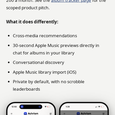
200 a month. See the
album tracker page
for the
scoped product pitch.
What it does differently:
Cross-media recommendations
30-second Apple Music previews directly in
chat for albums in your library
Conversational discovery
Apple Music library import (iOS)
Private by default, with no scrobble
leaderboards