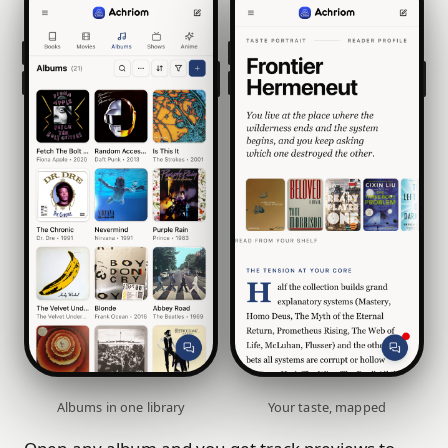
Albums in one library
Your taste, mapped