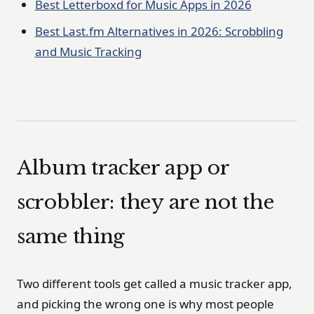
Best Letterboxd for Music Apps in 2026
Best Last.fm Alternatives in 2026: Scrobbling
and Music Tracking
Album tracker app or
scrobbler: they are not the
same thing
Two different tools get called a music tracker app,
and picking the wrong one is why most people