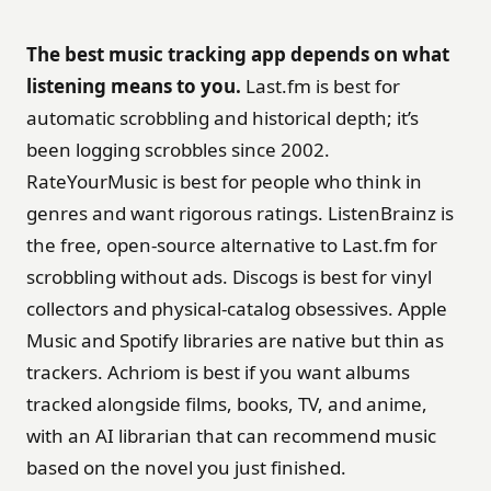
The best music tracking app depends on what
listening means to you.
Last.fm is best for
automatic scrobbling and historical depth; it’s
been logging scrobbles since 2002.
RateYourMusic is best for people who think in
genres and want rigorous ratings. ListenBrainz is
the free, open-source alternative to Last.fm for
scrobbling without ads. Discogs is best for vinyl
collectors and physical-catalog obsessives. Apple
Music and Spotify libraries are native but thin as
trackers. Achriom is best if you want albums
tracked alongside films, books, TV, and anime,
with an AI librarian that can recommend music
based on the novel you just finished.