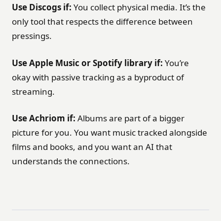
Use Discogs if:
You collect physical media. It’s the
only tool that respects the difference between
pressings.
Use Apple Music or Spotify library if:
You’re
okay with passive tracking as a byproduct of
streaming.
Use Achriom if:
Albums are part of a bigger
picture for you. You want music tracked alongside
films and books, and you want an AI that
understands the connections.