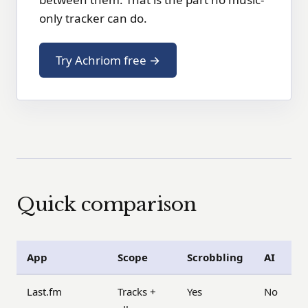
only tracker can do.
Try Achriom free →
Quick comparison
App
Scope
Scrobbling
AI
Last.fm
Tracks +
Yes
No