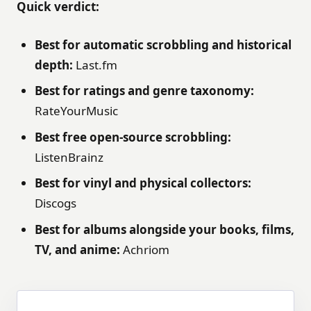
Quick verdict:
Best for automatic scrobbling and historical
depth:
Last.fm
Best for ratings and genre taxonomy:
RateYourMusic
Best free open-source scrobbling:
ListenBrainz
Best for vinyl and physical collectors:
Discogs
Best for albums alongside your books, films,
TV, and anime:
Achriom