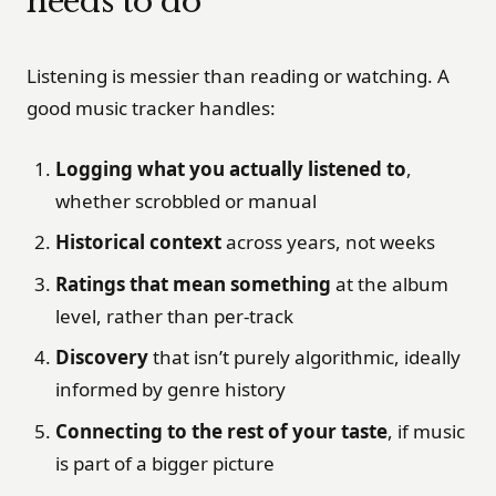
needs to do
Listening is messier than reading or watching. A
good music tracker handles:
Logging what you actually listened to
,
whether scrobbled or manual
Historical context
across years, not weeks
Ratings that mean something
at the album
level, rather than per-track
Discovery
that isn’t purely algorithmic, ideally
informed by genre history
Connecting to the rest of your taste
, if music
is part of a bigger picture