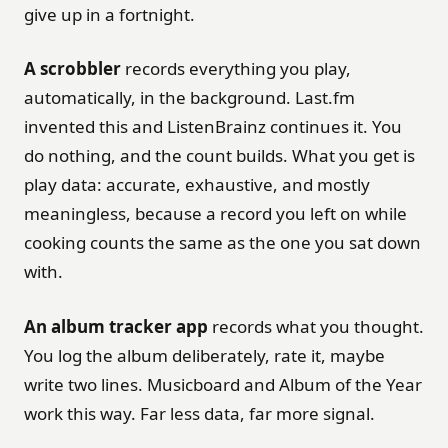
give up in a fortnight.
A scrobbler
records everything you play,
automatically, in the background. Last.fm
invented this and ListenBrainz continues it. You
do nothing, and the count builds. What you get is
play data: accurate, exhaustive, and mostly
meaningless, because a record you left on while
cooking counts the same as the one you sat down
with.
An album tracker app
records what you thought.
You log the album deliberately, rate it, maybe
write two lines. Musicboard and Album of the Year
work this way. Far less data, far more signal.