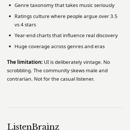
Genre taxonomy that takes music seriously
Ratings culture where people argue over 3.5
vs 4 stars
Year-end charts that influence real discovery
Huge coverage across genres and eras
The limitation:
UI is deliberately vintage. No
scrobbling. The community skews male and
contrarian. Not for the casual listener.
ListenBrainz