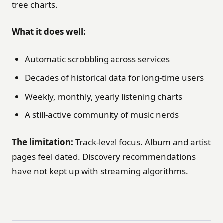
tree charts.
What it does well:
Automatic scrobbling across services
Decades of historical data for long-time users
Weekly, monthly, yearly listening charts
A still-active community of music nerds
The limitation:
Track-level focus. Album and artist
pages feel dated. Discovery recommendations
have not kept up with streaming algorithms.