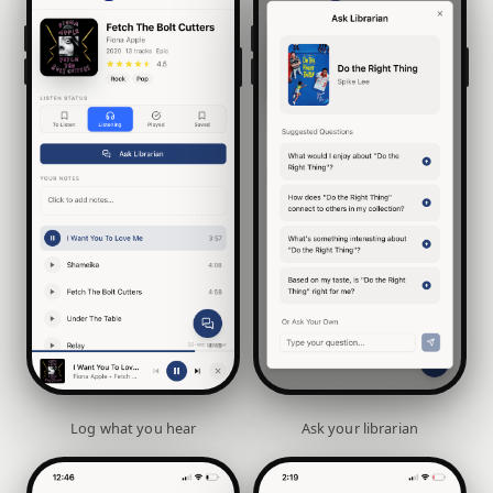
Log what you hear
Ask your librarian