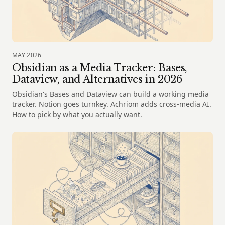
MAY 2026
Obsidian as a Media Tracker: Bases,
Dataview, and Alternatives in 2026
Obsidian's Bases and Dataview can build a working media
tracker. Notion goes turnkey. Achriom adds cross-media AI.
How to pick by what you actually want.