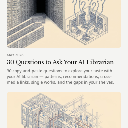
MAY 2026
30 Questions to Ask Your AI Librarian
30 copy-and-paste questions to explore your taste with
your AI librarian — patterns, recommendations, cross-
media links, single works, and the gaps in your shelves.