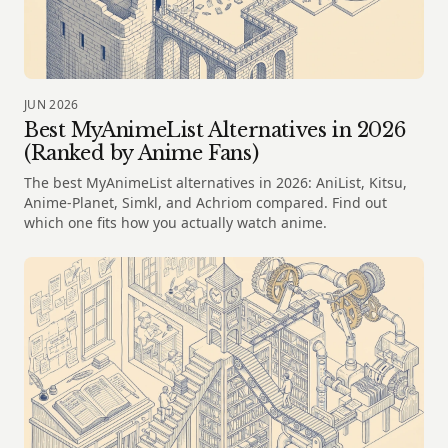
JUN 2026
Best MyAnimeList Alternatives in 2026
(Ranked by Anime Fans)
The best MyAnimeList alternatives in 2026: AniList, Kitsu,
Anime-Planet, Simkl, and Achriom compared. Find out
which one fits how you actually watch anime.