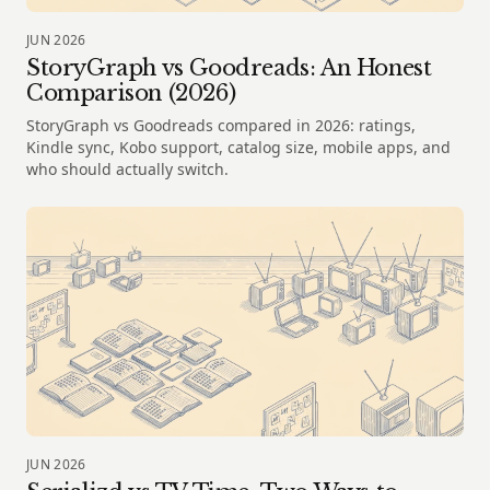
JUN 2026
StoryGraph vs Goodreads: An Honest
Comparison (2026)
StoryGraph vs Goodreads compared in 2026: ratings,
Kindle sync, Kobo support, catalog size, mobile apps, and
who should actually switch.
JUN 2026