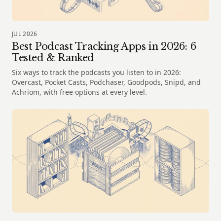
JUL 2026
Best Podcast Tracking Apps in 2026: 6
Tested & Ranked
Six ways to track the podcasts you listen to in 2026:
Overcast, Pocket Casts, Podchaser, Goodpods, Snipd, and
Achriom, with free options at every level.