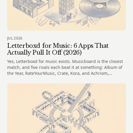
JUL 2026
Letterboxd for Music: 6 Apps That
Actually Pull It Off (2026)
Yes, Letterboxd for music exists. Musicboard is the closest
match, and five rivals each beat it at something: Album of
the Year, RateYourMusic, Crate, Kora, and Achriom,
compared honestly.