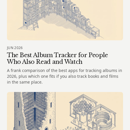
JUN 2026
The Best Album Tracker for People
Who Also Read and Watch
A frank comparison of the best apps for tracking albums in
2026, plus which one fits if you also track books and films
in the same place.