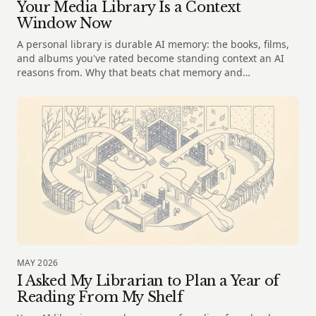
Your Media Library Is a Context
Window Now
A personal library is durable AI memory: the books, films,
and albums you've rated become standing context an AI
reasons from. Why that beats chat memory and
spreadsheets.
MAY 2026
I Asked My Librarian to Plan a Year of
Reading From My Shelf