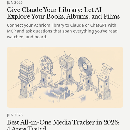
JUN 2026
Give Claude Your Library: Let AI
Explore Your Books, Albums, and Films
Connect your Achriom library to Claude or ChatGPT with
MCP and ask questions that span everything you've read,
watched, and heard.
JUN 2026
Best All-in-One Media Tracker in 2026:
4 Apps Tested