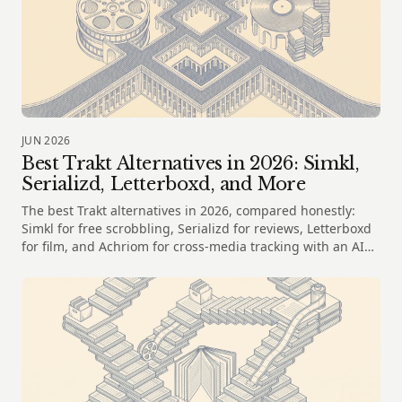
JUN 2026
Best Trakt Alternatives in 2026: Simkl,
Serializd, Letterboxd, and More
The best Trakt alternatives in 2026, compared honestly:
Simkl for free scrobbling, Serializd for reviews, Letterboxd
for film, and Achriom for cross-media tracking with an AI
librarian.