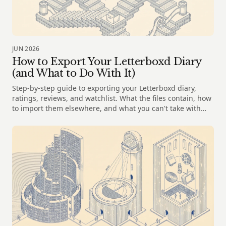
JUN 2026
How to Export Your Letterboxd Diary
(and What to Do With It)
Step-by-step guide to exporting your Letterboxd diary,
ratings, reviews, and watchlist. What the files contain, how
to import them elsewhere, and what you can't take with
you.