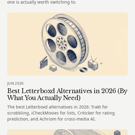
one is actually worth switching to.
JUN 2026
Best Letterboxd Alternatives in 2026 (By
What You Actually Need)
The best Letterboxd alternatives in 2026: Trakt for
scrobbling, iCheckMovies for lists, Criticker for rating
prediction, and Achriom for cross-media AI.