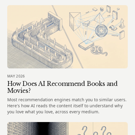
MAY 2026
How Does AI Recommend Books and
Movies?
Most recommendation engines match you to similar users.
Here's how AI reads the content itself to understand why
you love what you love, across every medium.