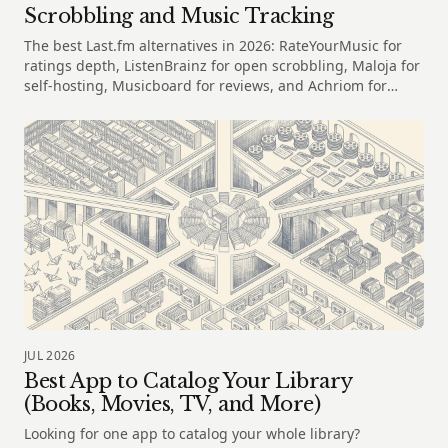
Scrobbling and Music Tracking
The best Last.fm alternatives in 2026: RateYourMusic for
ratings depth, ListenBrainz for open scrobbling, Maloja for
self-hosting, Musicboard for reviews, and Achriom for
albums
JUL 2026
Best App to Catalog Your Library
(Books, Movies, TV, and More)
Looking for one app to catalog your whole library?