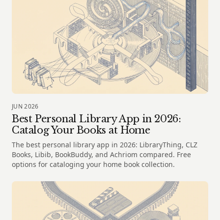
JUN 2026
Best Personal Library App in 2026:
Catalog Your Books at Home
The best personal library app in 2026: LibraryThing, CLZ
Books, Libib, BookBuddy, and Achriom compared. Free
options for cataloging your home book collection.