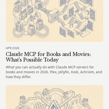
APR 2026
Claude MCP for Books and Movies:
What's Possible Today
What you can actually do with Claude MCP servers for
books and movies in 2026. Plex, Jellyfin, Kodi, Achriom, and
how they differ.