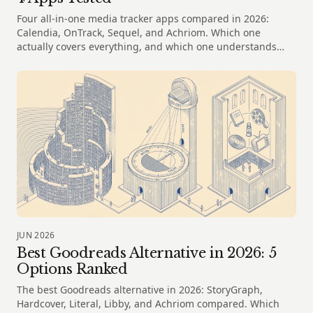
Four all-in-one media tracker apps compared in 2026:
Calendia, OnTrack, Sequel, and Achriom. Which one
actually covers everything, and which one understands
your taste?
JUN 2026
Best Goodreads Alternative in 2026: 5
Options Ranked
The best Goodreads alternative in 2026: StoryGraph,
Hardcover, Literal, Libby, and Achriom compared. Which