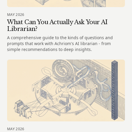
MAY 2026
What Can You Actually Ask Your AI
Librarian?
A comprehensive guide to the kinds of questions and
prompts that work with Achriom's AI librarian - from
simple recommendations to deep insights.
MAY 2026