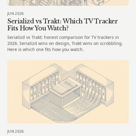
JUN 2026
Serializd vs Trakt: Which TV Tracker
Fits How You Watch?
Serializd vs Trakt: honest comparison for TV trackers in
2026. Serializd wins on design, Trakt wins on scrobbling.
Here is which one fits how you watch.
JUN 2026