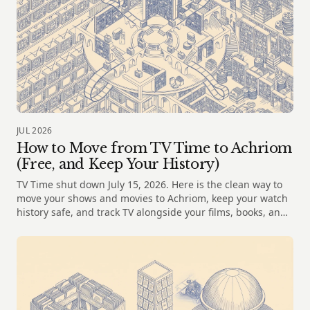
JUL 2026
How to Move from TV Time to Achriom
(Free, and Keep Your History)
TV Time shut down July 15, 2026. Here is the clean way to
move your shows and movies to Achriom, keep your watch
history safe, and track TV alongside your films, books, and
music.