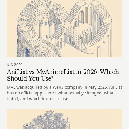
JUN 2026
AniList vs MyAnimeList in 2026: Which
Should You Use?
MAL was acquired by a Web3 company in May 2025. AniList
has no official app. Here's what actually changed, what
didn't, and which tracker to use.