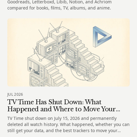
Goodreads, Letterboxd, Libib, Notion, and Achriom
compared for books, films, TV, albums, and anime.
JUL 2026
TV Time Has Shut Down: What
Happened and Where to Move Your
Shows
TV Time shut down on July 15, 2026 and permanently
deleted all watch history. What happened, whether you can
still get your data, and the best trackers to move your
shows to.