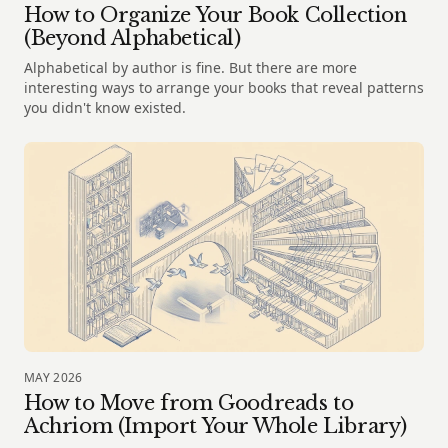
How to Organize Your Book Collection
(Beyond Alphabetical)
Alphabetical by author is fine. But there are more
interesting ways to arrange your books that reveal patterns
you didn't know existed.
MAY 2026
How to Move from Goodreads to
Achriom (Import Your Whole Library)