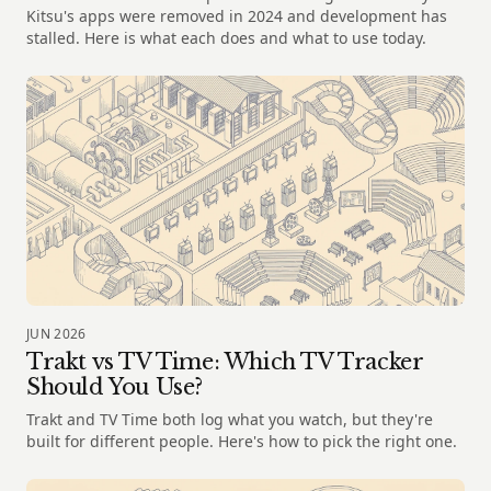
Kitsu's apps were removed in 2024 and development has
stalled. Here is what each does and what to use today.
JUN 2026
Trakt vs TV Time: Which TV Tracker
Should You Use?
Trakt and TV Time both log what you watch, but they're
built for different people. Here's how to pick the right one.