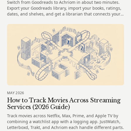
Switch from Goodreads to Achriom in about two minutes.
Export your Goodreads library, import your books, ratings,
dates, and shelves, and get a librarian that connects your
reading to your films and music.
MAY 2026
How to Track Movies Across Streaming
Services (2026 Guide)
Track movies across Netflix, Max, Prime, and Apple TV by
combining a watchlist app with a logging app. JustWatch,
Letterboxd, Trakt, and Achriom each handle different parts.