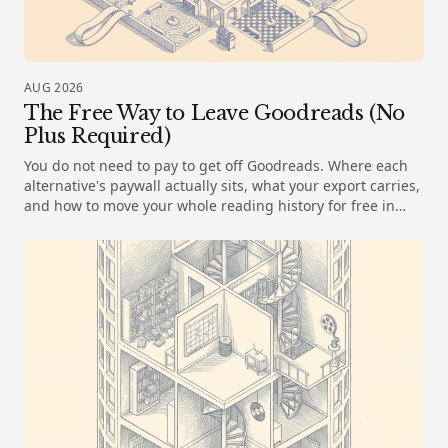
AUG 2026
The Free Way to Leave Goodreads (No
Plus Required)
You do not need to pay to get off Goodreads. Where each
alternative's paywall actually sits, what your export carries,
and how to move your whole reading history for free in
2026.