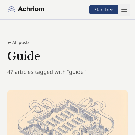
Achriom
Start free
← All posts
Guide
47 articles tagged with "guide"