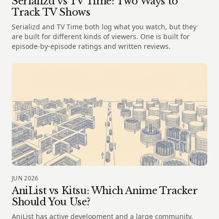
Serializd vs TV Time: Two Ways to
Track TV Shows
Serializd and TV Time both log what you watch, but they
are built for different kinds of viewers. One is built for
episode-by-episode ratings and written reviews.
JUN 2026
AniList vs Kitsu: Which Anime Tracker
Should You Use?
AniList has active development and a large community.