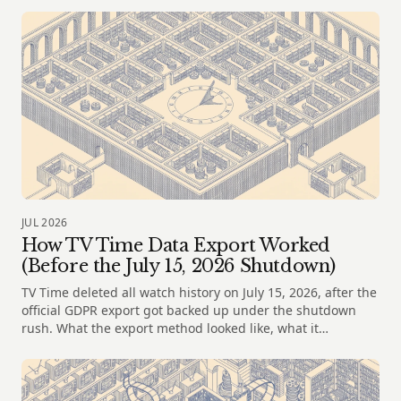
JUL 2026
How TV Time Data Export Worked
(Before the July 15, 2026 Shutdown)
TV Time deleted all watch history on July 15, 2026, after the
official GDPR export got backed up under the shutdown
rush. What the export method looked like, what it
contained, and where to take your file next.