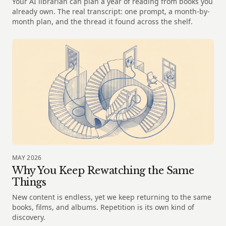
Your AI librarian can plan a year of reading from books you
already own. The real transcript: one prompt, a month-by-
month plan, and the thread it found across the shelf.
MAY 2026
Why You Keep Rewatching the Same
Things
New content is endless, yet we keep returning to the same
books, films, and albums. Repetition is its own kind of
discovery.