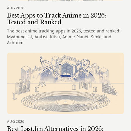
AUG 2026
Best Apps to Track Anime in 2026:
Tested and Ranked
The best anime tracking apps in 2026, tested and ranked:
MyAnimeList, AniList, Kitsu, Anime-Planet, Simkl, and
Achriom.
AUG 2026
Best Last.fm Alternatives in 2026: