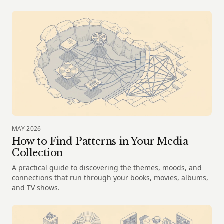
MAY 2026
How to Find Patterns in Your Media
Collection
A practical guide to discovering the themes, moods, and
connections that run through your books, movies, albums,
and TV shows.