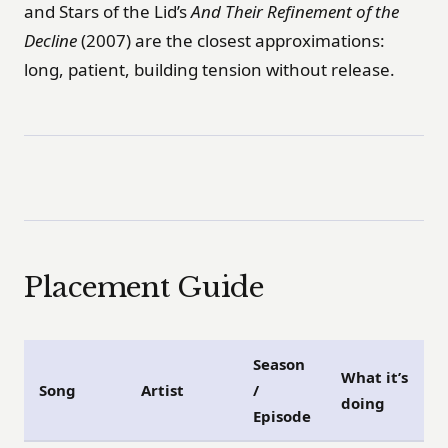
and Stars of the Lid’s
And Their Refinement of the
Decline
(2007) are the closest approximations:
long, patient, building tension without release.
Placement Guide
Season
What it’s
Song
Artist
/
doing
Episode