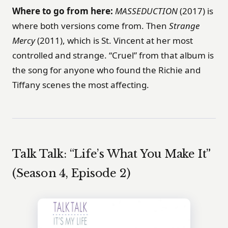
Where to go from here:
MASSEDUCTION
(2017) is
where both versions come from. Then
Strange
Mercy
(2011), which is St. Vincent at her most
controlled and strange. “Cruel” from that album is
the song for anyone who found the Richie and
Tiffany scenes the most affecting.
Talk Talk: “Life’s What You Make It”
(Season 4, Episode 2)