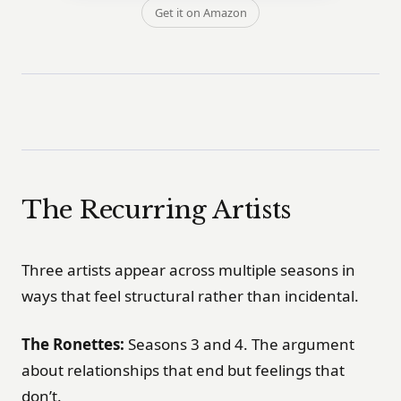
Get it on Amazon
The Recurring Artists
Three artists appear across multiple seasons in
ways that feel structural rather than incidental.
The Ronettes:
Seasons 3 and 4. The argument
about relationships that end but feelings that
don’t.