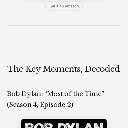
Get it on Amazon
The Key Moments, Decoded
Bob Dylan: “Most of the Time”
(Season 4, Episode 2)