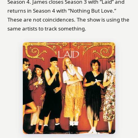
Season 4. James closes Season 3 with “Laid” and
returns in Season 4 with “Nothing But Love.”
These are not coincidences. The show is using the
same artists to track something.