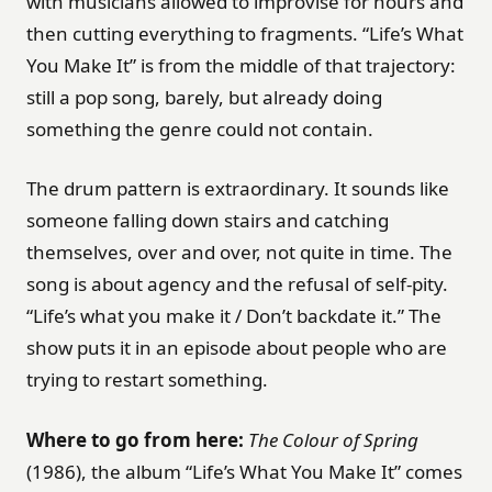
with musicians allowed to improvise for hours and
then cutting everything to fragments. “Life’s What
You Make It” is from the middle of that trajectory:
still a pop song, barely, but already doing
something the genre could not contain.
The drum pattern is extraordinary. It sounds like
someone falling down stairs and catching
themselves, over and over, not quite in time. The
song is about agency and the refusal of self-pity.
“Life’s what you make it / Don’t backdate it.” The
show puts it in an episode about people who are
trying to restart something.
Where to go from here:
The Colour of Spring
(1986), the album “Life’s What You Make It” comes