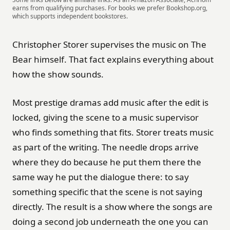
earns from qualifying purchases. For books we prefer Bookshop.org,
which supports independent bookstores.
Christopher Storer supervises the music on The
Bear himself. That fact explains everything about
how the show sounds.
Most prestige dramas add music after the edit is
locked, giving the scene to a music supervisor
who finds something that fits. Storer treats music
as part of the writing. The needle drops arrive
where they do because he put them there the
same way he put the dialogue there: to say
something specific that the scene is not saying
directly. The result is a show where the songs are
doing a second job underneath the one you can