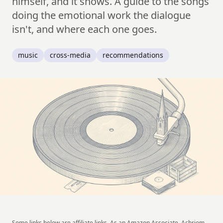
himself, and it shows. A guide to the songs
doing the emotional work the dialogue
isn't, and where each one goes.
music
cross-media
recommendations
Some links below are affiliate links. As an Amazon Associate, Achriom