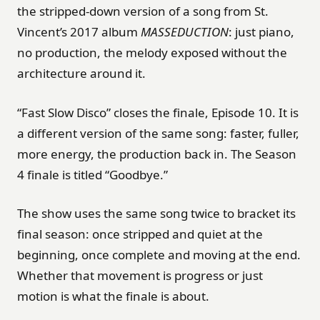
the stripped-down version of a song from St.
Vincent’s 2017 album
MASSEDUCTION
: just piano,
no production, the melody exposed without the
architecture around it.
“Fast Slow Disco” closes the finale, Episode 10. It is
a different version of the same song: faster, fuller,
more energy, the production back in. The Season
4 finale is titled “Goodbye.”
The show uses the same song twice to bracket its
final season: once stripped and quiet at the
beginning, once complete and moving at the end.
Whether that movement is progress or just
motion is what the finale is about.