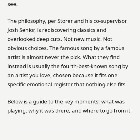
see.
The philosophy, per Storer and his co-supervisor
Josh Senior, is rediscovering classics and
overlooked deep cuts. Not new music. Not
obvious choices. The famous song by a famous
artist is almost never the pick. What they find
instead is usually the fourth-best-known song by
an artist you love, chosen because it fits one
specific emotional register that nothing else fits.
Below is a guide to the key moments: what was
playing, why it was there, and where to go from it.