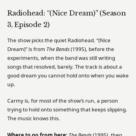
Radiohead: “(Nice Dream)” (Season
3, Episode 2)
The show picks the quiet Radiohead. “(Nice
Dream)” is from
The Bends
(1995), before the
experiments, when the band was still writing
songs that resolved, barely. The track is about a
good dream you cannot hold onto when you wake
up.
Carmy is, for most of the show’s run, a person
trying to hold onto something that keeps slipping.
The music knows this.
Where to go from here:
The Bends
(1995), then