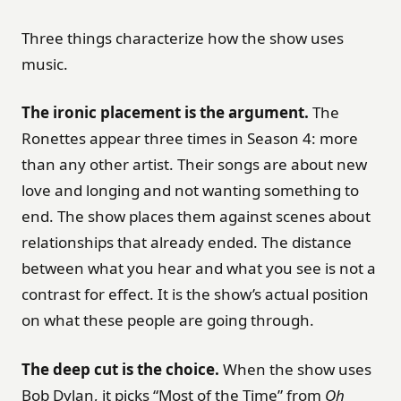
Three things characterize how the show uses
music.
The ironic placement is the argument.
The
Ronettes appear three times in Season 4: more
than any other artist. Their songs are about new
love and longing and not wanting something to
end. The show places them against scenes about
relationships that already ended. The distance
between what you hear and what you see is not a
contrast for effect. It is the show’s actual position
on what these people are going through.
The deep cut is the choice.
When the show uses
Bob Dylan, it picks “Most of the Time” from
Oh