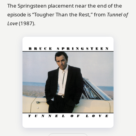
The Springsteen placement near the end of the
episode is “Tougher Than the Rest,” from
Tunnel of
Love
(1987).