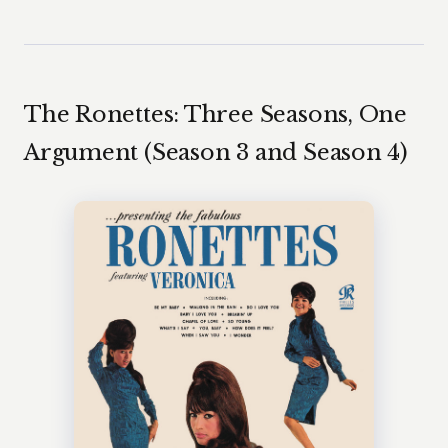
The Ronettes: Three Seasons, One
Argument (Season 3 and Season 4)