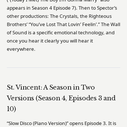
appears in Season 4 Episode 7). Then to Spector’s
other productions: The Crystals, the Righteous
Brothers’ “You’ve Lost That Lovin’ Feelin’.” The Wall
of Sound is a specific emotional technology, and
once you hear it clearly you will hear it
everywhere.
St. Vincent: A Season in Two
Versions (Season 4, Episodes 3 and
10)
“Slow Disco (Piano Version)” opens Episode 3. It is