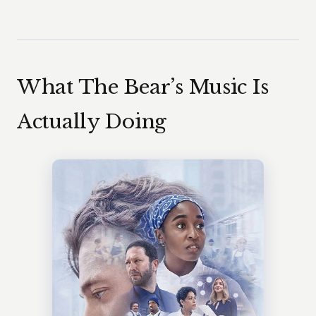
What The Bear’s Music Is
Actually Doing