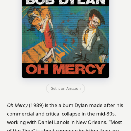
Get it on Amazon
Oh Mercy
(1989) is the album Dylan made after his
commercial and critical collapse in the mid-80s,
working with Daniel Lanois in New Orleans. “Most
of the Time” is about someone insisting they are