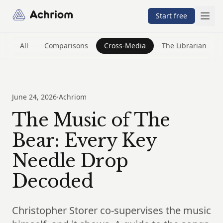
Achriom
Start free
All
Comparisons
Cross-Media
The Librarian
June 24, 2026
·
Achriom
The Music of The
Bear: Every Key
Needle Drop
Decoded
Christopher Storer co-supervises the music