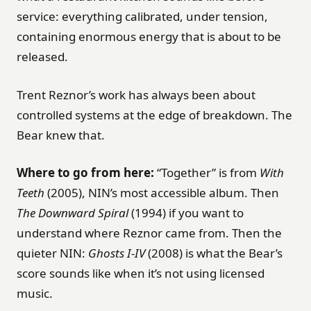
service: everything calibrated, under tension,
containing enormous energy that is about to be
released.
Trent Reznor’s work has always been about
controlled systems at the edge of breakdown. The
Bear knew that.
Where to go from here:
“Together” is from
With
Teeth
(2005), NIN’s most accessible album. Then
The Downward Spiral
(1994) if you want to
understand where Reznor came from. Then the
quieter NIN:
Ghosts I-IV
(2008) is what the Bear’s
score sounds like when it’s not using licensed
music.