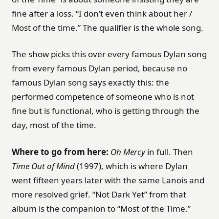
fine after a loss. “I don’t even think about her /
Most of the time.” The qualifier is the whole song.
The show picks this over every famous Dylan song
from every famous Dylan period, because no
famous Dylan song says exactly this: the
performed competence of someone who is not
fine but is functional, who is getting through the
day, most of the time.
Where to go from here:
Oh Mercy
in full. Then
Time Out of Mind
(1997), which is where Dylan
went fifteen years later with the same Lanois and
more resolved grief. “Not Dark Yet” from that
album is the companion to “Most of the Time.”