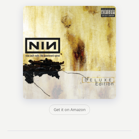
Get it on Amazon