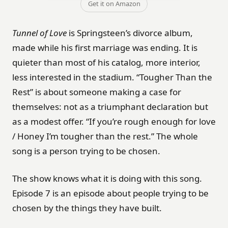
Get it on Amazon
Tunnel of Love
is Springsteen’s divorce album,
made while his first marriage was ending. It is
quieter than most of his catalog, more interior,
less interested in the stadium. “Tougher Than the
Rest” is about someone making a case for
themselves: not as a triumphant declaration but
as a modest offer. “If you’re rough enough for love
/ Honey I’m tougher than the rest.” The whole
song is a person trying to be chosen.
The show knows what it is doing with this song.
Episode 7 is an episode about people trying to be
chosen by the things they have built.