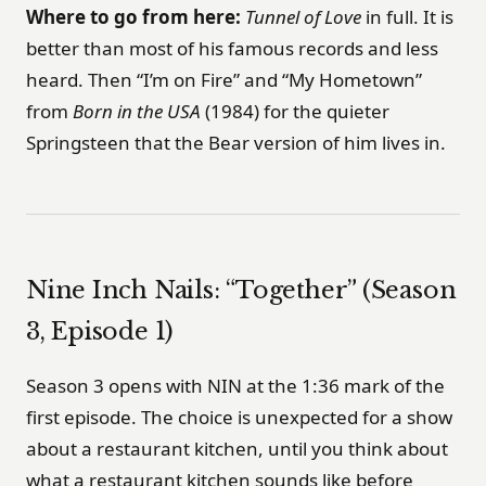
Where to go from here:
Tunnel of Love
in full. It is
better than most of his famous records and less
heard. Then “I’m on Fire” and “My Hometown”
from
Born in the USA
(1984) for the quieter
Springsteen that the Bear version of him lives in.
Nine Inch Nails: “Together” (Season
3, Episode 1)
Season 3 opens with NIN at the 1:36 mark of the
first episode. The choice is unexpected for a show
about a restaurant kitchen, until you think about
what a restaurant kitchen sounds like before