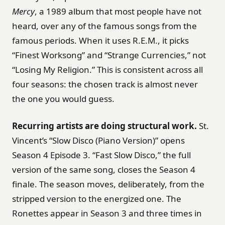
Mercy
, a 1989 album that most people have not
heard, over any of the famous songs from the
famous periods. When it uses R.E.M., it picks
“Finest Worksong” and “Strange Currencies,” not
“Losing My Religion.” This is consistent across all
four seasons: the chosen track is almost never
the one you would guess.
Recurring artists are doing structural work.
St.
Vincent’s “Slow Disco (Piano Version)” opens
Season 4 Episode 3. “Fast Slow Disco,” the full
version of the same song, closes the Season 4
finale. The season moves, deliberately, from the
stripped version to the energized one. The
Ronettes appear in Season 3 and three times in