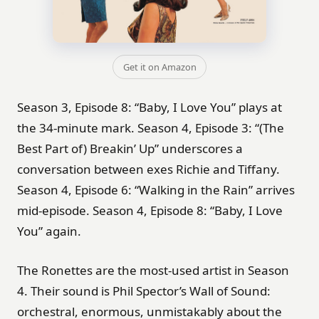
Get it on Amazon
Season 3, Episode 8: “Baby, I Love You” plays at
the 34-minute mark. Season 4, Episode 3: “(The
Best Part of) Breakin’ Up” underscores a
conversation between exes Richie and Tiffany.
Season 4, Episode 6: “Walking in the Rain” arrives
mid-episode. Season 4, Episode 8: “Baby, I Love
You” again.
The Ronettes are the most-used artist in Season
4. Their sound is Phil Spector’s Wall of Sound:
orchestral, enormous, unmistakably about the