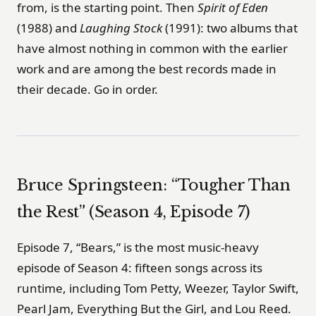
from, is the starting point. Then
Spirit of Eden
(1988) and
Laughing Stock
(1991): two albums that
have almost nothing in common with the earlier
work and are among the best records made in
their decade. Go in order.
Bruce Springsteen: “Tougher Than
the Rest” (Season 4, Episode 7)
Episode 7, “Bears,” is the most music-heavy
episode of Season 4: fifteen songs across its
runtime, including Tom Petty, Weezer, Taylor Swift,
Pearl Jam, Everything But the Girl, and Lou Reed.