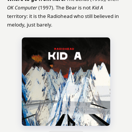
OK Computer
(1997). The Bear is not
Kid A
territory: it is the Radiohead who still believed in
melody, just barely.