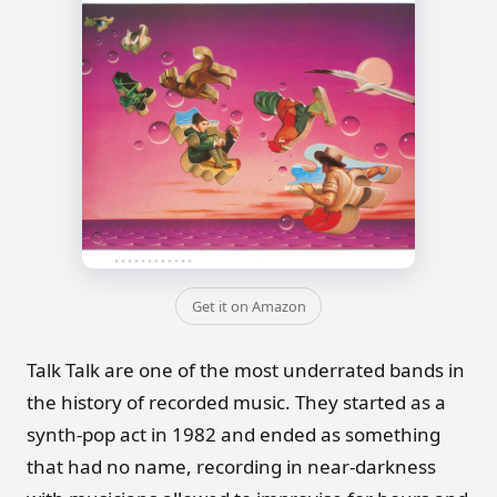
Get it on Amazon
Talk Talk are one of the most underrated bands in
the history of recorded music. They started as a
synth-pop act in 1982 and ended as something
that had no name, recording in near-darkness