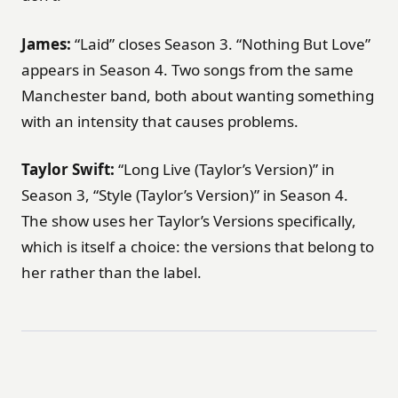
James:
“Laid” closes Season 3. “Nothing But Love”
appears in Season 4. Two songs from the same
Manchester band, both about wanting something
with an intensity that causes problems.
Taylor Swift:
“Long Live (Taylor’s Version)” in
Season 3, “Style (Taylor’s Version)” in Season 4.
The show uses her Taylor’s Versions specifically,
which is itself a choice: the versions that belong to
her rather than the label.