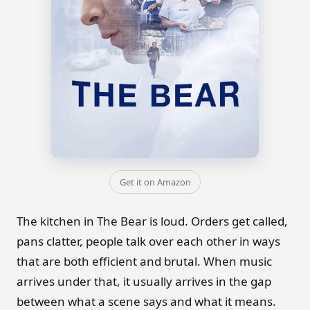
Get it on Amazon
The kitchen in The Bear is loud. Orders get called,
pans clatter, people talk over each other in ways
that are both efficient and brutal. When music
arrives under that, it usually arrives in the gap
between what a scene says and what it means.