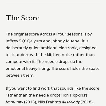
The Score
The original score across all four seasons is by
Jeffrey “JQ” Qaiyum and Johnny Iguana. It is
deliberately quiet: ambient, electronic, designed
to sit underneath the kitchen noise rather than
compete with it. The needle drops do the
emotional heavy lifting. The score holds the space
between them.
If you want to find work that sounds like the score
rather than the needle drops: Jon Hopkins’s
Immunity
(2013), Nils Frahm’s
All Melody
(2018),