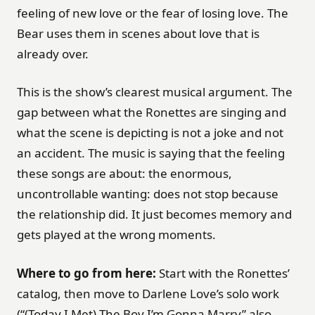
feeling of new love or the fear of losing love. The
Bear uses them in scenes about love that is
already over.
This is the show’s clearest musical argument. The
gap between what the Ronettes are singing and
what the scene is depicting is not a joke and not
an accident. The music is saying that the feeling
these songs are about: the enormous,
uncontrollable wanting: does not stop because
the relationship did. It just becomes memory and
gets played at the wrong moments.
Where to go from here:
Start with the Ronettes’
catalog, then move to Darlene Love’s solo work
(“(Today I Met) The Boy I’m Gonna Marry” also