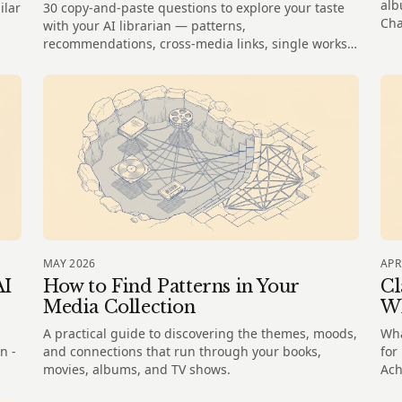
alb
ilar
30 copy-and-paste questions to explore your taste
Cha
with your AI librarian — patterns,
recommendations, cross-media links, single works,
and the gaps in your shelves.
MAY 2026
APR
AI
How to Find Patterns in Your
Cl
Media Collection
Wh
s
A practical guide to discovering the themes, moods,
Wha
n -
and connections that run through your books,
for
movies, albums, and TV shows.
Ach