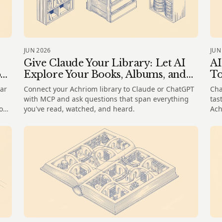
JUN 2026
JUN
Give Claude Your Library: Let AI
AI
o
Explore Your Books, Albums, and
To
Films
ar
Connect your Achriom library to Claude or ChatGPT
Cha
with MCP and ask questions that span everything
tas
how
you've read, watched, and heard.
Ach
wha