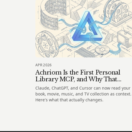
APR 2026
Achriom Is the First Personal
Library MCP, and Why That
Matters
Claude, ChatGPT, and Cursor can now read your
book, movie, music, and TV collection as context.
Here's what that actually changes.