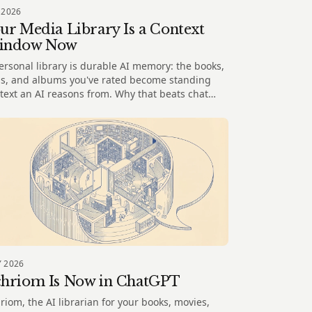
 2026
ur Media Library Is a Context
indow Now
ersonal library is durable AI memory: the books,
ms, and albums you've rated become standing
text an AI reasons from. Why that beats chat
ory and spreadsheets.
 2026
hriom Is Now in ChatGPT
riom, the AI librarian for your books, movies,