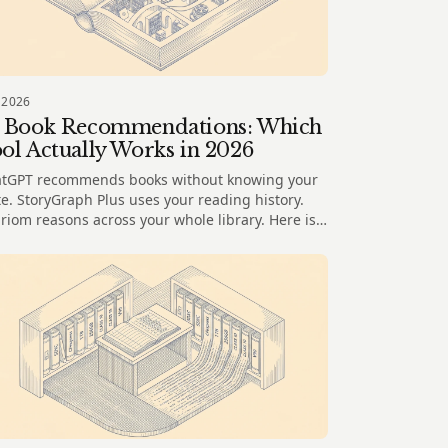
 2026
 Book Recommendations: Which
ol Actually Works in 2026
tGPT recommends books without knowing your
te. StoryGraph Plus uses your reading history.
riom reasons across your whole library. Here is
t each does well.