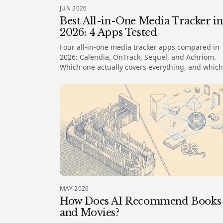
JUN 2026
Best All-in-One Media Tracker in
2026: 4 Apps Tested
Four all-in-one media tracker apps compared in
2026: Calendia, OnTrack, Sequel, and Achriom.
Which one actually covers everything, and which
one understands your taste?
MAY 2026
How Does AI Recommend Books
and Movies?