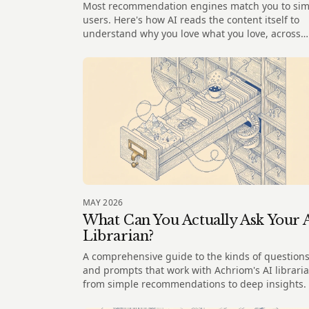
Most recommendation engines match you to sim
users. Here's how AI reads the content itself to
understand why you love what you love, across
every medium.
MAY 2026
What Can You Actually Ask Your 
Librarian?
A comprehensive guide to the kinds of question
and prompts that work with Achriom's AI libraria
from simple recommendations to deep insights.