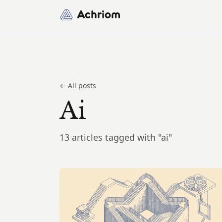
Achriom
← All posts
Ai
13 articles tagged with "ai"