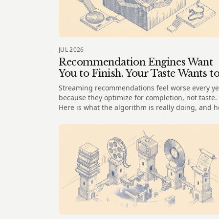
JUL 2026
Recommendation Engines Want
You to Finish. Your Taste Wants t
Wander
Streaming recommendations feel worse every ye
because they optimize for completion, not taste.
Here is what the algorithm is really doing, and 
to wander instead.