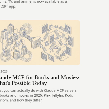
ums, TV, and anime, is now available as a
tGPT app.
 2026
aude MCP for Books and Movies:
at's Possible Today
t you can actually do with Claude MCP servers
 books and movies in 2026. Plex, Jellyfin, Kodi,
riom, and how they differ.