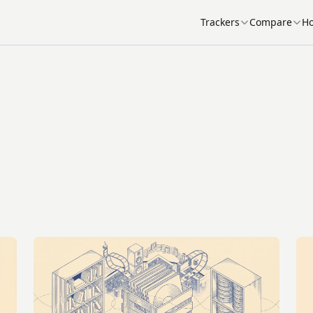
Trackers
Compare
Ho