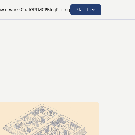
w it works
ChatGPT
MCP
Blog
Pricing
Start free