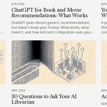
JUN 2026
JUN
ChatGPT for Book and Movie
Yo
Recommendations: What Works
W
ChatGPT gives decent generic recommendations
A p
but doesn't know your history. What works, what
fil
doesn't, and how Achriom's integration uses your
con
actual library.
mem
MAY 2026
MAY
30 Questions to Ask Your AI
Ac
Librarian
Ach