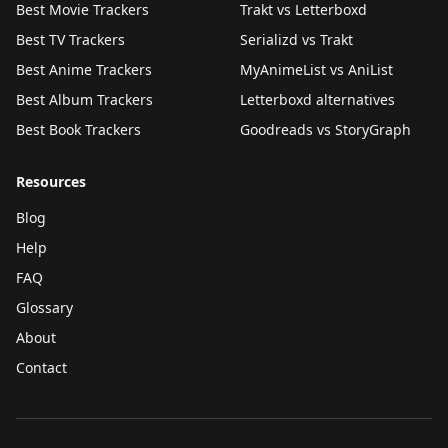
Best Movie Trackers
Trakt vs Letterboxd
Best TV Trackers
Serializd vs Trakt
Best Anime Trackers
MyAnimeList vs AniList
Best Album Trackers
Letterboxd alternatives
Best Book Trackers
Goodreads vs StoryGraph
Resources
Blog
Help
FAQ
Glossary
About
Contact