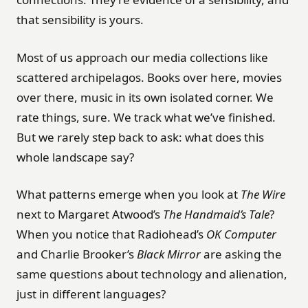
that sensibility is yours.
Most of us approach our media collections like
scattered archipelagos. Books over here, movies
over there, music in its own isolated corner. We
rate things, sure. We track what we’ve finished.
But we rarely step back to ask: what does this
whole landscape say?
What patterns emerge when you look at
The Wire
next to Margaret Atwood’s
The Handmaid’s Tale
?
When you notice that Radiohead’s
OK Computer
and Charlie Brooker’s
Black Mirror
are asking the
same questions about technology and alienation,
just in different languages?