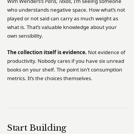
Wim Wenders’s
Paris, Texas
, I’m seeing someone
who understands negative space. How what’s not
played or not said can carry as much weight as
what is. That’s valuable knowledge about your
own sensibility.
The collection itself is evidence.
Not evidence of
productivity. Nobody cares if you have six unread
books on your shelf. The point isn’t consumption
metrics. It’s the choices themselves.
Start Building