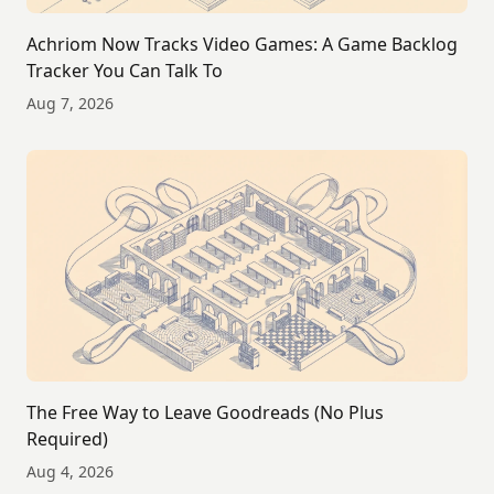
Achriom Now Tracks Video Games: A Game Backlog
Tracker You Can Talk To
Aug 7, 2026
The Free Way to Leave Goodreads (No Plus
Required)
Aug 4, 2026