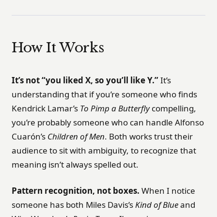
How It Works
It’s not “you liked X, so you’ll like Y.”
It’s
understanding that if you’re someone who finds
Kendrick Lamar’s
To Pimp a Butterfly
compelling,
you’re probably someone who can handle Alfonso
Cuarón’s
Children of Men
. Both works trust their
audience to sit with ambiguity, to recognize that
meaning isn’t always spelled out.
Pattern recognition, not boxes.
When I notice
someone has both Miles Davis’s
Kind of Blue
and