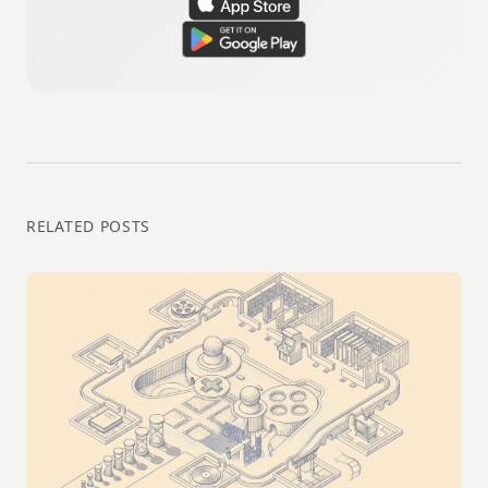
RELATED POSTS