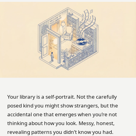
Your library is a self-portrait. Not the carefully
posed kind you might show strangers, but the
accidental one that emerges when you’re not
thinking about how you look. Messy, honest,
revealing patterns you didn’t know you had.