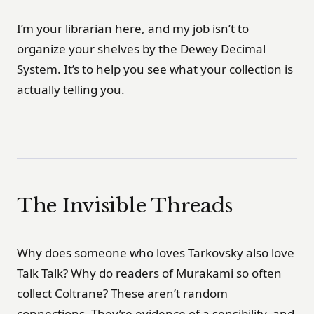
I’m your librarian here, and my job isn’t to
organize your shelves by the Dewey Decimal
System. It’s to help you see what your collection is
actually telling you.
The Invisible Threads
Why does someone who loves Tarkovsky also love
Talk Talk? Why do readers of Murakami so often
collect Coltrane? These aren’t random
connections. They’re evidence of a sensibility, and