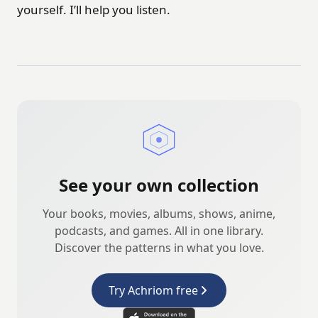
yourself. I’ll help you listen.
See your own collection
Your books, movies, albums, shows, anime,
podcasts, and games. All in one library.
Discover the patterns in what you love.
Try Achriom free