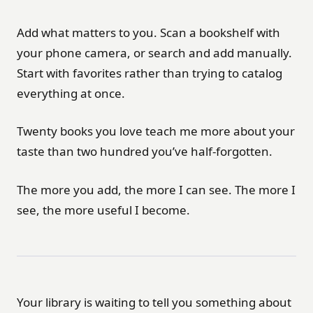
Add what matters to you. Scan a bookshelf with
your phone camera, or search and add manually.
Start with favorites rather than trying to catalog
everything at once.
Twenty books you love teach me more about your
taste than two hundred you’ve half-forgotten.
The more you add, the more I can see. The more I
see, the more useful I become.
Your library is waiting to tell you something about