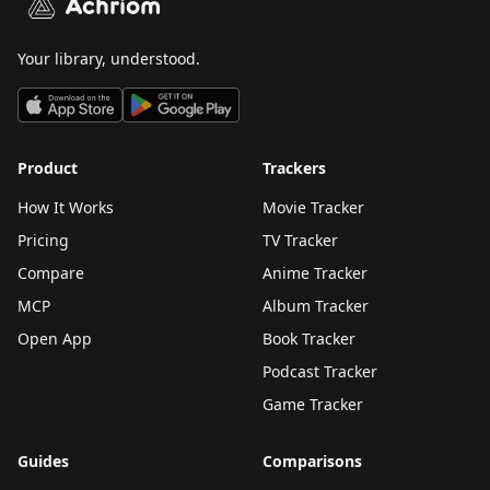
Achriom
Your library, understood.
Product
Trackers
How It Works
Movie Tracker
Pricing
TV Tracker
Compare
Anime Tracker
MCP
Album Tracker
Open App
Book Tracker
Podcast Tracker
Game Tracker
Guides
Comparisons