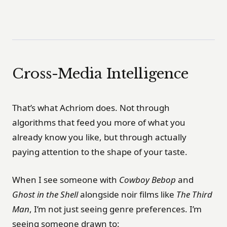
Cross-Media Intelligence
That’s what Achriom does. Not through
algorithms that feed you more of what you
already know you like, but through actually
paying attention to the shape of your taste.
When I see someone with
Cowboy Bebop
and
Ghost in the Shell
alongside noir films like
The Third
Man
, I’m not just seeing genre preferences. I’m
seeing someone drawn to: