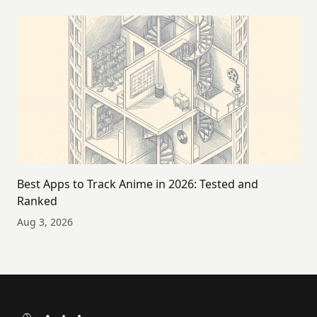
Best Apps to Track Anime in 2026: Tested and
Ranked
Aug 3, 2026