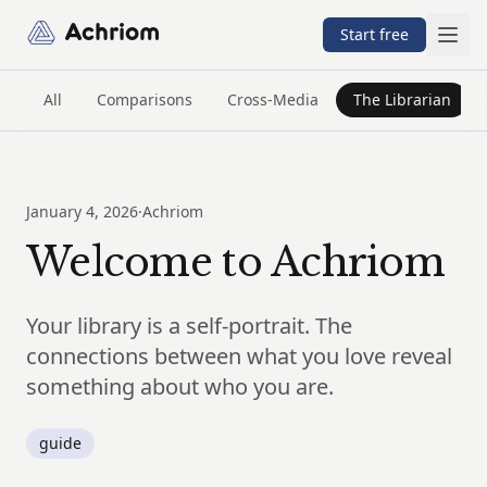
Achriom
Start free
All
Comparisons
Cross-Media
The Librarian
January 4, 2026
·
Achriom
Welcome to Achriom
Your library is a self-portrait. The
connections between what you love reveal
something about who you are.
guide