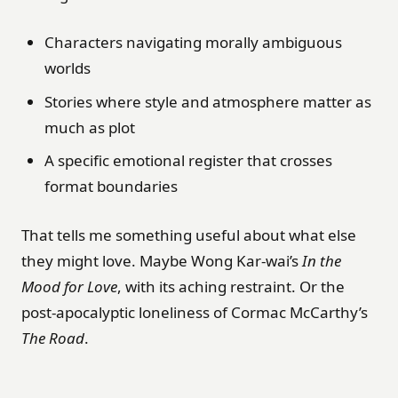
Characters navigating morally ambiguous
worlds
Stories where style and atmosphere matter as
much as plot
A specific emotional register that crosses
format boundaries
That tells me something useful about what else
they might love. Maybe Wong Kar-wai’s
In the
Mood for Love
, with its aching restraint. Or the
post-apocalyptic loneliness of Cormac McCarthy’s
The Road
.