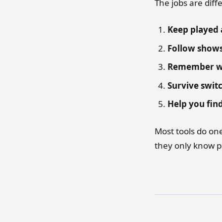
The jobs are diff
Keep played 
Follow show
Remember wh
Survive swit
Help you fin
Most tools do one
they only know p