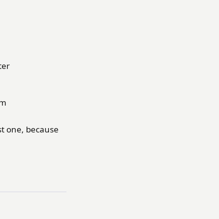
ter
em
ast one, because