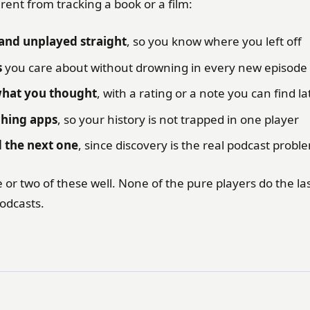
erent from tracking a book or a film:
and unplayed straight
, so you know where you left off
s
you care about without drowning in every new episode
at you thought
, with a rating or a note you can find la
ching apps
, so your history is not trapped in one player
d the next one
, since discovery is the real podcast probl
 or two of these well. None of the pure players do the l
odcasts.