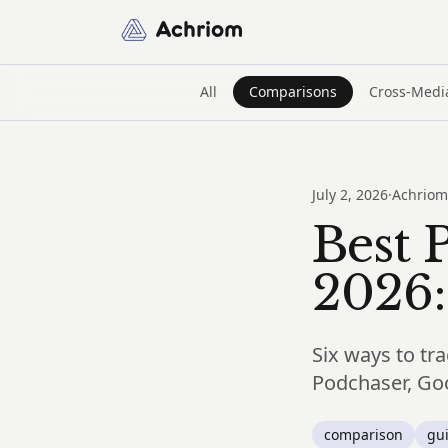
Achriom
All
Comparisons
Cross-Medi
July 2, 2026
·
Achriom
Best 
2026:
Six ways to tra
Podchaser, Goo
comparison
gu