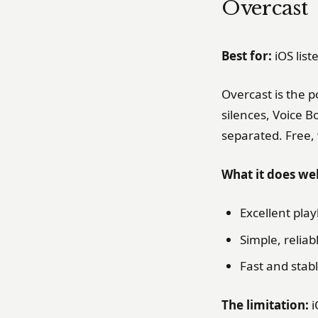
Overcast
Best for:
iOS lis
Overcast is the p
silences, Voice 
separated. Free,
What it does wel
Excellent pla
Simple, relia
Fast and stab
The limitation:
i