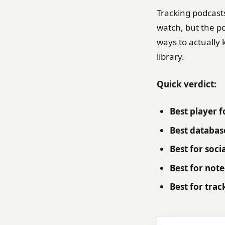
Tracking podcast
watch, but the po
ways to actually 
library.
Quick verdict:
Best player f
Best database
Best for soci
Best for note
Best for trac