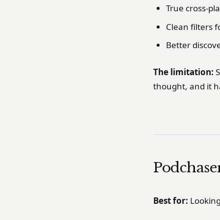
True cross-pl
Clean filters 
Better discov
The limitation:
S
thought, and it h
Podchase
Best for:
Looking 