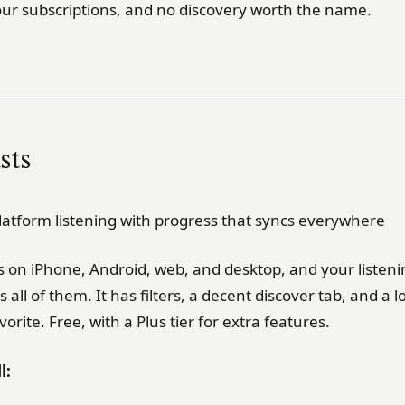
our subscriptions, and no discovery worth the name.
sts
latform listening with progress that syncs everywhere
s on iPhone, Android, web, and desktop, and your listen
 all of them. It has filters, a decent discover tab, and a 
orite. Free, with a Plus tier for extra features.
l: