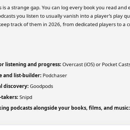
s is a strange gap. You can log every book you read and 
dcasts you listen to usually vanish into a player’s play q
keep track of them in 2026, from dedicated players to a 
or listening and progress:
Overcast (iOS) or Pocket Cast
 and list-builder:
Podchaser
al discovery:
Goodpods
-takers:
Snipd
king podcasts alongside your books, films, and music: