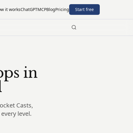
w it works
ChatGPT
MCP
Blog
Pricing
Start free
pps in
d
Pocket Casts,
every level.