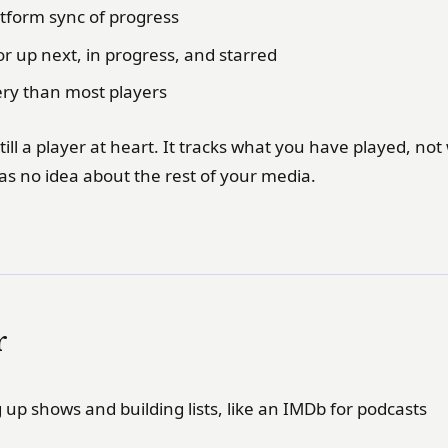
atform sync of progress
for up next, in progress, and starred
ery than most players
till a player at heart. It tracks what you have played, no
as no idea about the rest of your media.
r
up shows and building lists, like an IMDb for podcasts