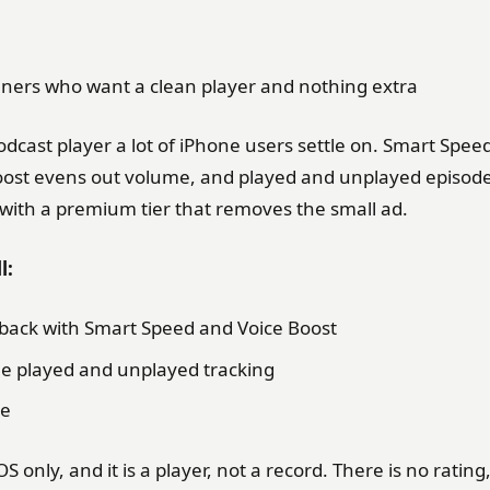
teners who want a clean player and nothing extra
odcast player a lot of iPhone users settle on. Smart Spee
Boost evens out volume, and played and unplayed episodes
 with a premium tier that removes the small ad.
l:
yback with Smart Speed and Voice Boost
ble played and unplayed tracking
le
OS only, and it is a player, not a record. There is no ratin