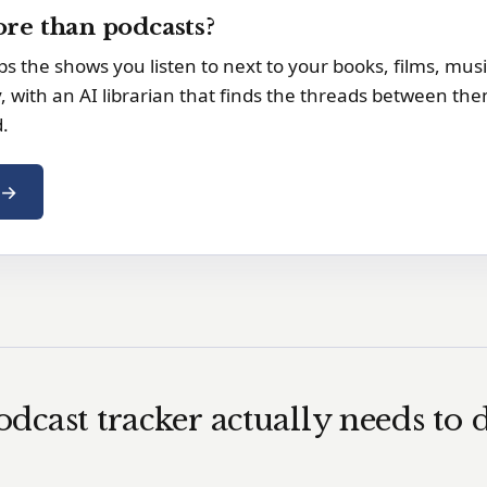
re than podcasts?
s the shows you listen to next to your books, films, mus
y, with an AI librarian that finds the threads between the
d.
e →
dcast tracker actually needs to 