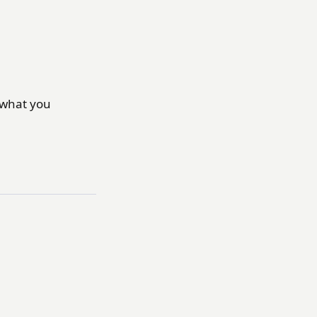
t what you