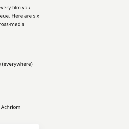
every film you
ueue. Here are six
cross-media
s (everywhere)
Achriom