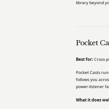
library beyond y
Pocket Ca
Best for:
Cross-p
Pocket Casts run
follows you across
power-listener fav
What it does wel