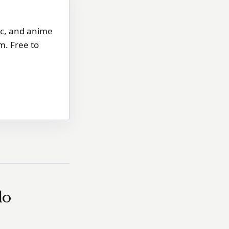
ic, and anime
m. Free to
do