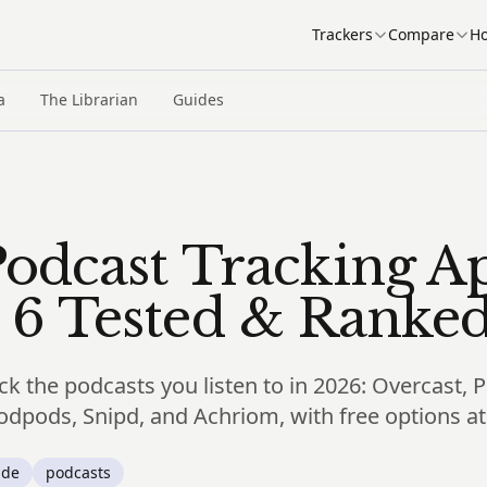
Trackers
Compare
Ho
a
The Librarian
Guides
Podcast Tracking A
 6 Tested & Ranke
ck the podcasts you listen to in 2026: Overcast, 
dpods, Snipd, and Achriom, with free options at 
ide
podcasts