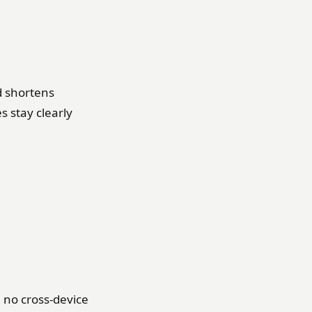
d shortens
 stay clearly
g, no cross-device