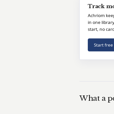
Track mo
Achriom keep
in one librar
start, no car
Start fre
What a po