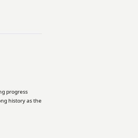
ing progress
long history as the